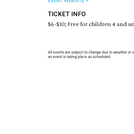
EVENT WEBSITE >
TICKET INFO
$6-$10; Free for children 4 and u
All events are subject to change due to weather or 
an event is taking place as scheduled.