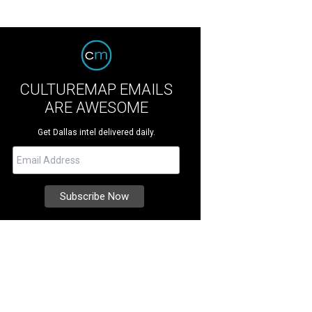
CULTUREMAP EMAILS
ARE AWESOME
Get Dallas intel delivered daily.