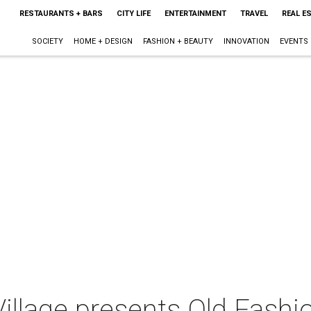
RESTAURANTS + BARS
CITY LIFE
ENTERTAINMENT
TRAVEL
REAL E
SOCIETY
HOME + DESIGN
FASHION + BEAUTY
INNOVATION
EVENTS
Village presents Old Fashi