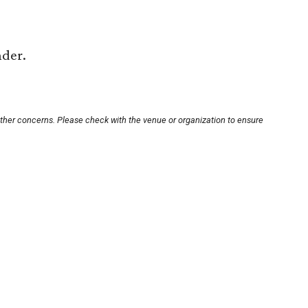
nder.
other concerns. Please check with the venue or organization to ensure