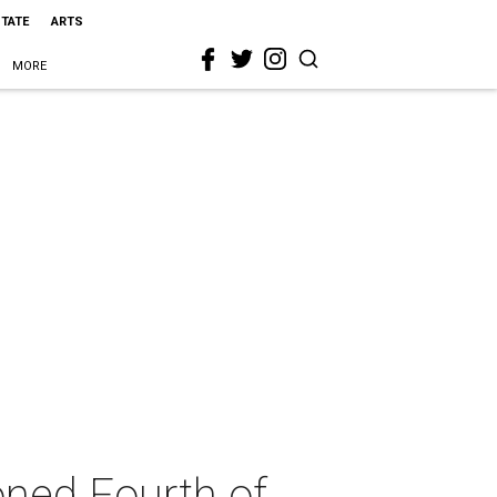
STATE
ARTS
MORE
oned Fourth of