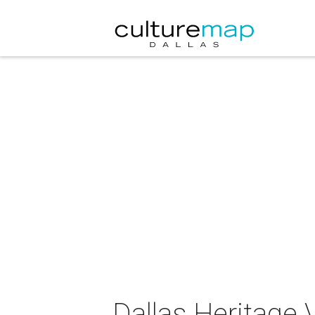
Dallas Heritage 