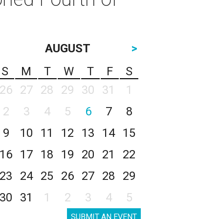
AUGUST
>
S
M
T
W
T
F
S
26
27
28
29
30
31
1
2
3
4
5
6
7
8
9
10
11
12
13
14
15
16
17
18
19
20
21
22
23
24
25
26
27
28
29
30
31
1
2
3
4
5
SUBMIT AN EVENT