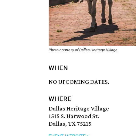
Photo courtesy of Dallas Heritage Village
WHEN
NO UPCOMING DATES.
WHERE
Dallas Heritage Village
1515 S. Harwood St.
Dallas, TX 75215