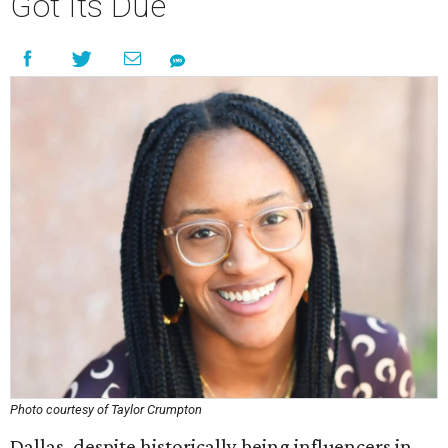
Got Its Due
Photo courtesy of Taylor Crumpton
Dallas, despite historically being influencers in