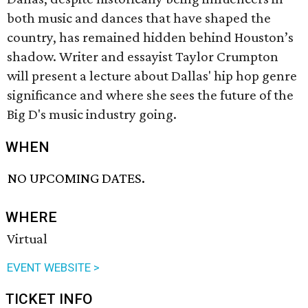
both music and dances that have shaped the
country, has remained hidden behind Houston’s
shadow. Writer and essayist Taylor Crumpton
will present a lecture about Dallas' hip hop genre
significance and where she sees the future of the
Big D's music industry going.
WHEN
NO UPCOMING DATES.
WHERE
Virtual
EVENT WEBSITE >
TICKET INFO