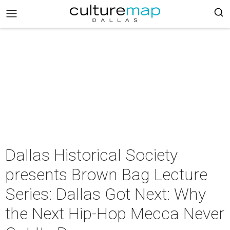
Dallas Historical Society
presents Brown Bag Lecture
Series: Dallas Got Next: Why
the Next Hip-Hop Mecca Never