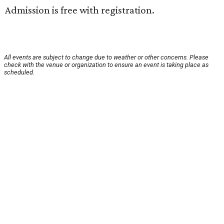
Admission is free with registration.
All events are subject to change due to weather or other concerns. Please
check with the venue or organization to ensure an event is taking place as
scheduled.