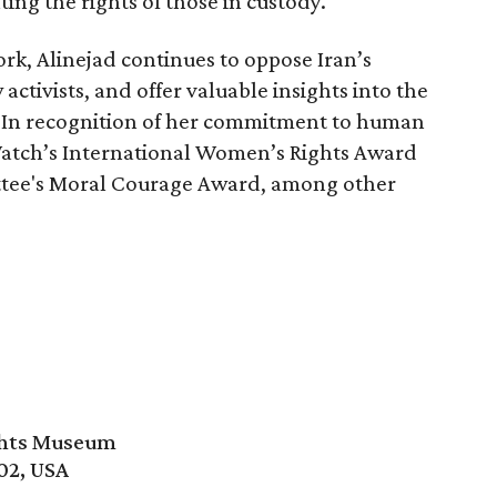
ing the rights of those in custody.
ork, Alinejad continues to oppose Iran’s
activists, and offer valuable insights into the
. In recognition of her commitment to human
Watch’s International Women’s Rights Award
tee's Moral Courage Award, among other
ghts Museum
02, USA