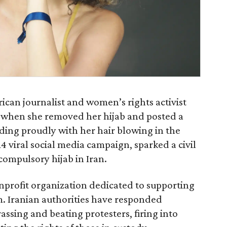
ican journalist and women’s rights activist
when she removed her hijab and posted a
ing proudly with her hair blowing in the
14 viral social media campaign, sparked a civil
ompulsory hijab in Iran.
onprofit organization dedicated to supporting
. Iranian authorities have responded
assing and beating protesters, firing into