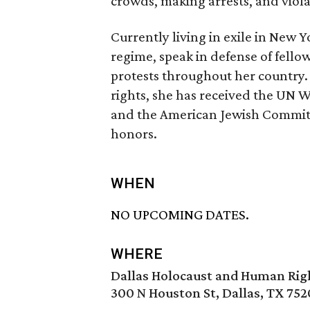
crowds, making arrests, and violat
Currently living in exile in New Y
regime, speak in defense of fellow 
protests throughout her country
rights, she has received the UN 
and the American Jewish Commit
honors.
WHEN
NO UPCOMING DATES.
WHERE
Dallas Holocaust and Human Ri
300 N Houston St, Dallas, TX 752