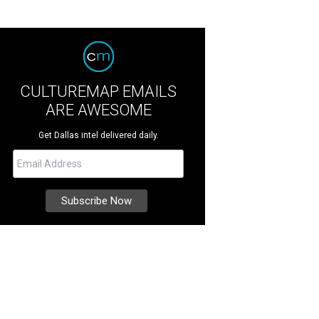
CULTUREMAP EMAILS
ARE AWESOME
Get Dallas intel delivered daily.