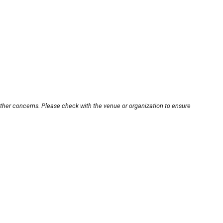
other concerns. Please check with the venue or organization to ensure