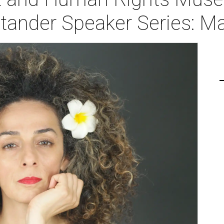
tander Speaker Series: Ma