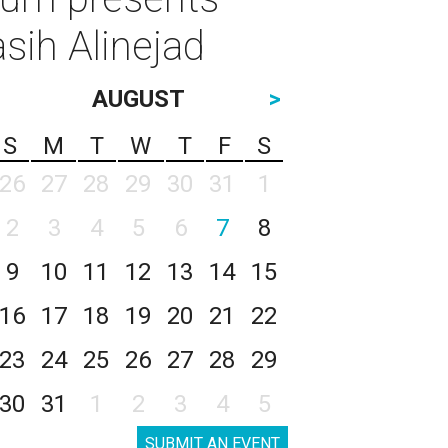
sih Alinejad
AUGUST
>
S
M
T
W
T
F
S
26
27
28
29
30
31
1
2
3
4
5
6
7
8
9
10
11
12
13
14
15
16
17
18
19
20
21
22
23
24
25
26
27
28
29
30
31
1
2
3
4
5
SUBMIT AN EVENT