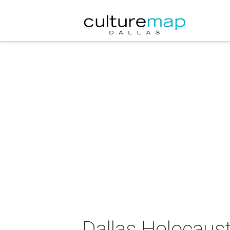
Dallas Holocau