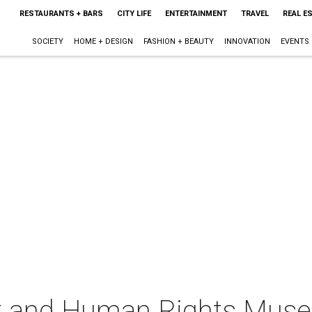
RESTAURANTS + BARS
CITY LIFE
ENTERTAINMENT
TRAVEL
REAL E
SOCIETY
HOME + DESIGN
FASHION + BEAUTY
INNOVATION
EVENTS
st and Human Rights Mus