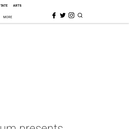
STATE
ARTS
MORE
eum presents