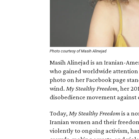
Photo courtesy of Masih Alinejad
Masih Alinejad is an Iranian-Amer
who gained worldwide attention 
photo on her Facebook page stand
wind.
My Stealthy Freedom
, her 20
disobedience movement against c
Today,
My Stealthy Freedom
is a n
Iranian women and their freedom
violently to ongoing activism, har