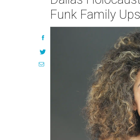
Funk Family Ups