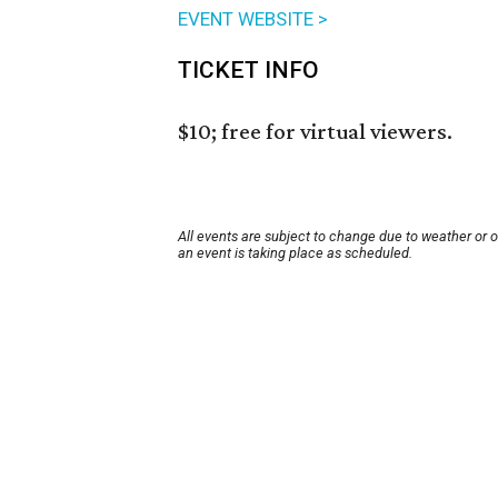
EVENT WEBSITE >
TICKET INFO
$10; free for virtual viewers.
All events are subject to change due to weather or 
an event is taking place as scheduled.