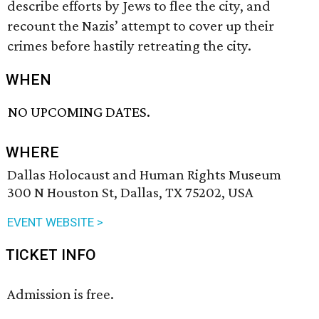
describe efforts by Jews to flee the city, and
recount the Nazis’ attempt to cover up their
crimes before hastily retreating the city.
WHEN
NO UPCOMING DATES.
WHERE
Dallas Holocaust and Human Rights Museum
300 N Houston St, Dallas, TX 75202, USA
EVENT WEBSITE >
TICKET INFO
Admission is free.