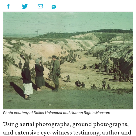
Photo courtesy of Dallas Holocaust and Human Rights Museum
Using aerial photographs, ground photographs,
and extensive eye-witness testimony, author and