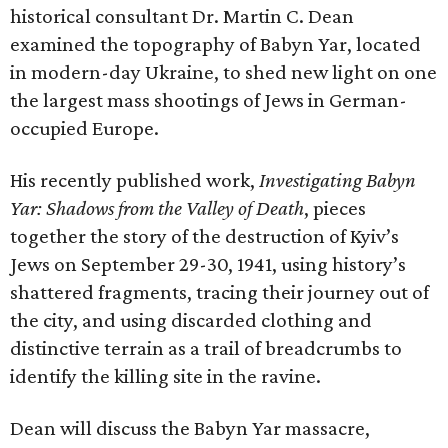
historical consultant Dr. Martin C. Dean
examined the topography of Babyn Yar, located
in modern-day Ukraine, to shed new light on one
the largest mass shootings of Jews in German-
occupied Europe.
His recently published work,
Investigating Babyn
Yar: Shadows from the Valley of Death
, pieces
together the story of the destruction of Kyiv’s
Jews on September 29-30, 1941, using history’s
shattered fragments, tracing their journey out of
the city, and using discarded clothing and
distinctive terrain as a trail of breadcrumbs to
identify the killing site in the ravine.
Dean will discuss the Babyn Yar massacre,