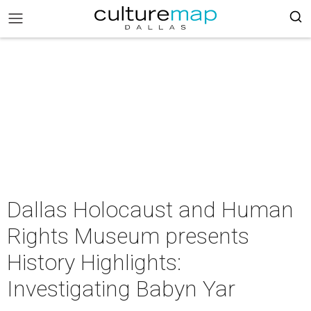
Dallas Holocaust and Human
Rights Museum presents
History Highlights:
Investigating Babyn Yar