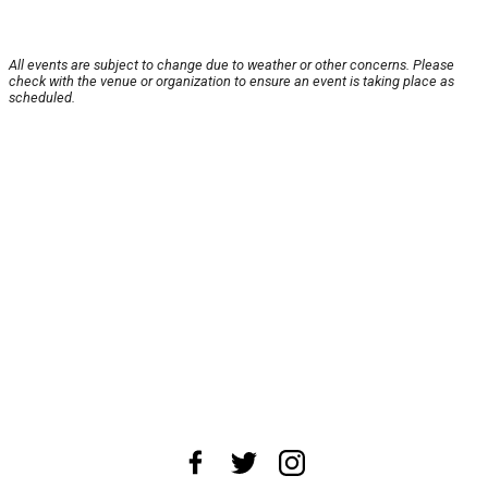
All events are subject to change due to weather or other concerns. Please
check with the venue or organization to ensure an event is taking place as
scheduled.