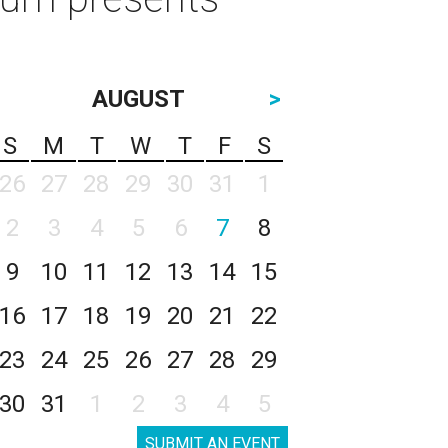
AUGUST
>
S
M
T
W
T
F
S
26
27
28
29
30
31
1
2
3
4
5
6
7
8
9
10
11
12
13
14
15
16
17
18
19
20
21
22
23
24
25
26
27
28
29
30
31
1
2
3
4
5
SUBMIT AN EVENT