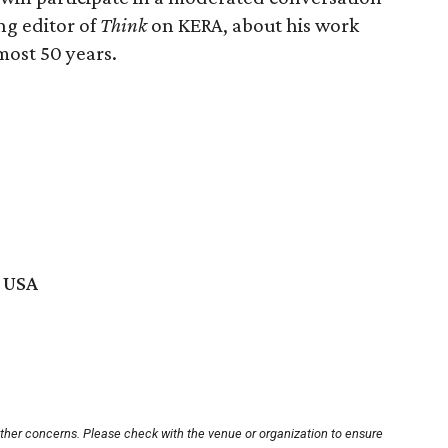
ng editor of
Think
on KERA, about his work
ost 50 years.
, USA
other concerns. Please check with the venue or organization to ensure