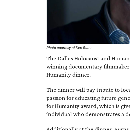
Photo courtesy of Ken Burns
The Dallas Holocaust and Huma
winning documentary filmmaker K
Humanity dinner.
The dinner will pay tribute to loc
passion for educating future gen
for Humanity award, which is giv
individual who demonstrates a de
Additionally at the dinner, Burns