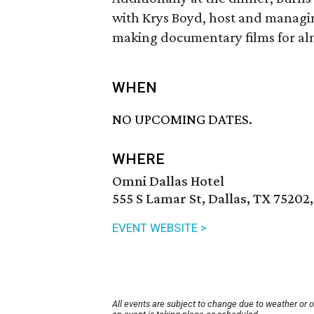
with Krys Boyd, host and managi
making documentary films for alm
WHEN
NO UPCOMING DATES.
WHERE
Omni Dallas Hotel
555 S Lamar St, Dallas, TX 75202
EVENT WEBSITE >
All events are subject to change due to weather or 