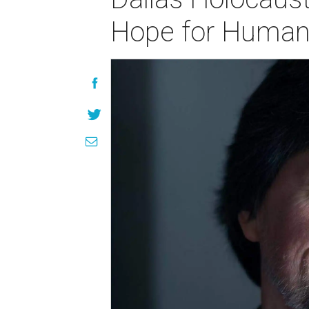
Hope for Human