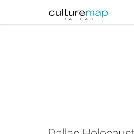
Dallas Holocau