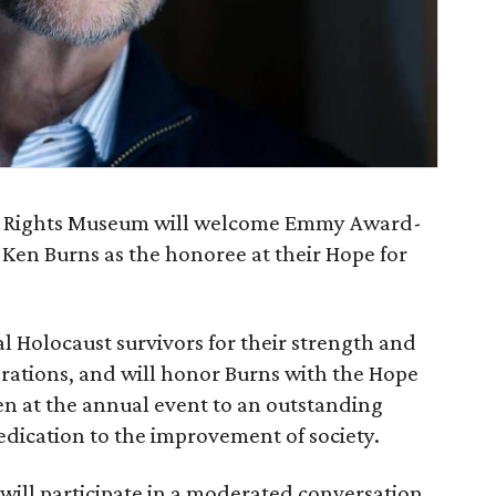
n Rights Museum will welcome Emmy Award-
en Burns as the honoree at their Hope for
al Holocaust survivors for their strength and
erations, and will honor Burns with the Hope
en at the annual event to an outstanding
dication to the improvement of society.
 will participate in a moderated conversation