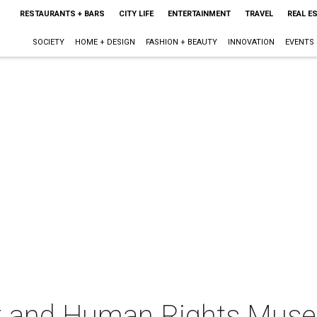
RESTAURANTS + BARS
CITY LIFE
ENTERTAINMENT
TRAVEL
REAL E
SOCIETY
HOME + DESIGN
FASHION + BEAUTY
INNOVATION
EVENTS
st and Human Rights Mus