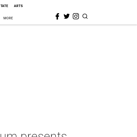
STATE
ARTS
MORE
eum presents