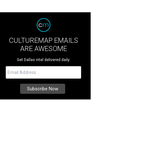
CULTUREMAP EMAILS
ARE AWESOME
Get Dallas intel delivered daily.