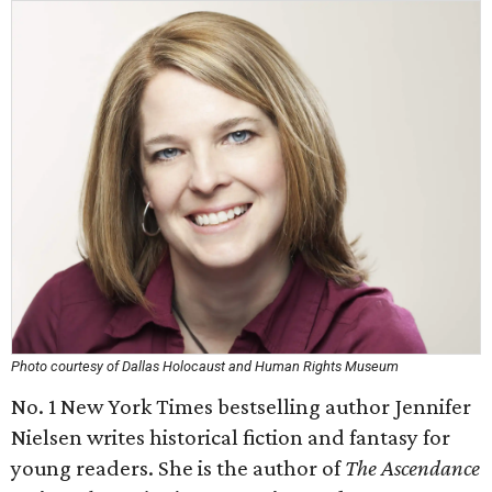
Photo courtesy of Dallas Holocaust and Human Rights Museum
No. 1 New York Times bestselling author Jennifer
Nielsen writes historical fiction and fantasy for
young readers. She is the author of
The Ascendance