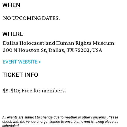
WHEN
NO UPCOMING DATES.
WHERE
Dallas Holocaust and Human Rights Museum
300 N Houston St, Dallas, TX 75202, USA
EVENT WEBSITE >
TICKET INFO
$5-$10; Free for members.
All events are subject to change due to weather or other concerns. Please
check with the venue or organization to ensure an event is taking place as
scheduled.