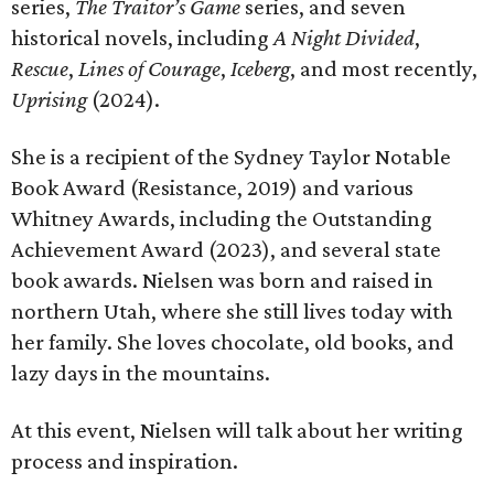
series,
The Traitor’s Game
series, and seven
historical novels, including
A Night Divided
,
Rescue
,
Lines of Courage
,
Iceberg
, and most recently,
Uprising
(2024).
She is a recipient of the Sydney Taylor Notable
Book Award (Resistance, 2019) and various
Whitney Awards, including the Outstanding
Achievement Award (2023), and several state
book awards. Nielsen was born and raised in
northern Utah, where she still lives today with
her family. She loves chocolate, old books, and
lazy days in the mountains.
At this event, Nielsen will talk about her writing
process and inspiration.