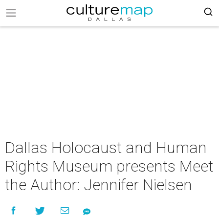
Dallas Holocaust and Human
Rights Museum presents Meet
the Author: Jennifer Nielsen