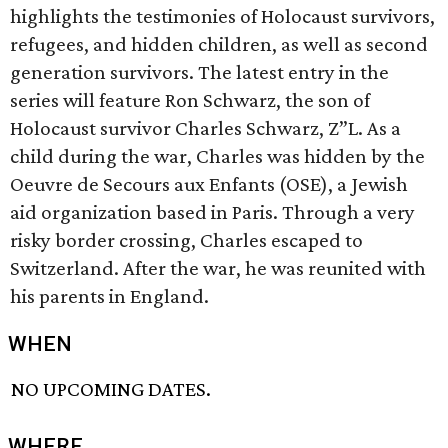
highlights the testimonies of Holocaust survivors,
refugees, and hidden children, as well as second
generation survivors. The latest entry in the
series will feature Ron Schwarz, the son of
Holocaust survivor Charles Schwarz, Z”L. As a
child during the war, Charles was hidden by the
Oeuvre de Secours aux Enfants (OSE), a Jewish
aid organization based in Paris. Through a very
risky border crossing, Charles escaped to
Switzerland. After the war, he was reunited with
his parents in England.
WHEN
NO UPCOMING DATES.
WHERE