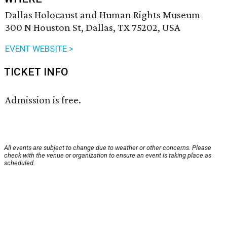
Dallas Holocaust and Human Rights Museum
300 N Houston St, Dallas, TX 75202, USA
EVENT WEBSITE >
TICKET INFO
Admission is free.
All events are subject to change due to weather or other concerns. Please
check with the venue or organization to ensure an event is taking place as
scheduled.