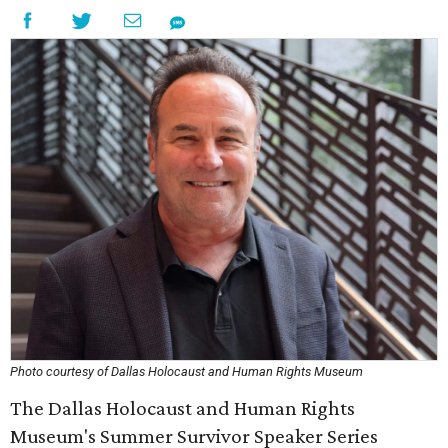
Photo courtesy of Dallas Holocaust and Human Rights Museum
The Dallas Holocaust and Human Rights
Museum's Summer Survivor Speaker Series