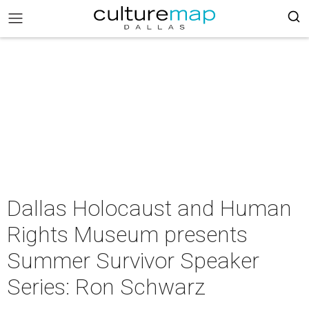
Dallas Holocaust and Human
Rights Museum presents
Summer Survivor Speaker
Series: Ron Schwarz