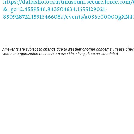
https://dallasholocaustmuseum.secure.force.com/t
&_ga=2.4559546.843504634.1655129021-
850928721.1591646608#/events/a0S6e00000gXN
All events are subject to change due to weather or other concerns. Please chec
venue or organization to ensure an event is taking place as scheduled.