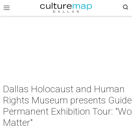
Dallas Holocaust and Human
Rights Museum presents Guid
Permanent Exhibition Tour: "W
Matter"