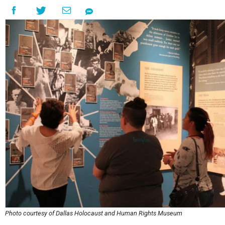
Photo courtesy of Dallas Holocaust and Human Rights Museum