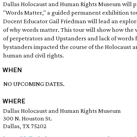
Dallas Holocaust and Human Rights Museum will p
"Words Matter," a guided permanent exhibition to
Docent Educator Gail Friedman will lead an explor
of why words matter. This tour will show how the
of perpetrators and Upstanders and lack of words
bystanders impacted the course of the Holocaust 
human and civil rights.
WHEN
NO UPCOMING DATES.
WHERE
Dallas Holocaust and Human Rights Museum
300 N. Houston St.
Dallas, TX 75202