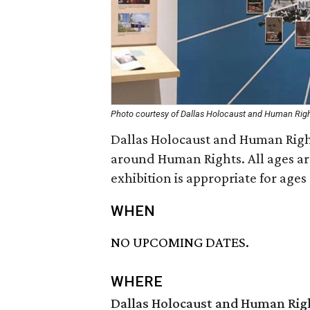
Photo courtesy of Dallas Holocaust and Human Ri
Dallas Holocaust and Human Righ
around Human Rights. All ages ar
exhibition is appropriate for ages
WHEN
NO UPCOMING DATES.
WHERE
Dallas Holocaust and Human Ri