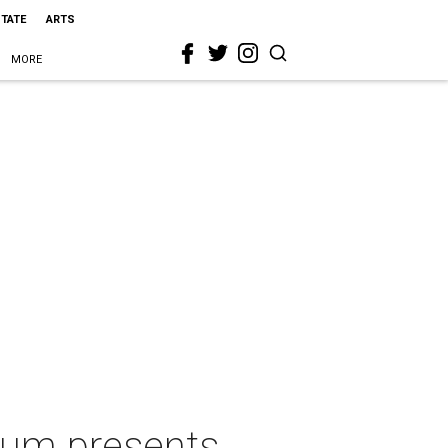
STATE
ARTS
MORE
eum presents