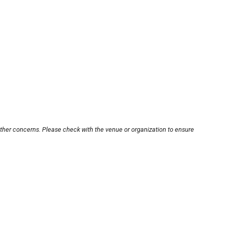
other concerns. Please check with the venue or organization to ensure