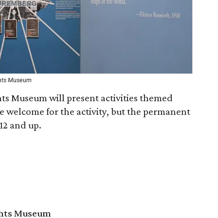
ghts Museum
ts Museum will present activities themed
e welcome for the activity, but the permanent
 12 and up.
ghts Museum