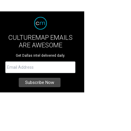
CULTUREMAP EMAILS
ARE AWESOME
Get Dallas intel delivered daily.