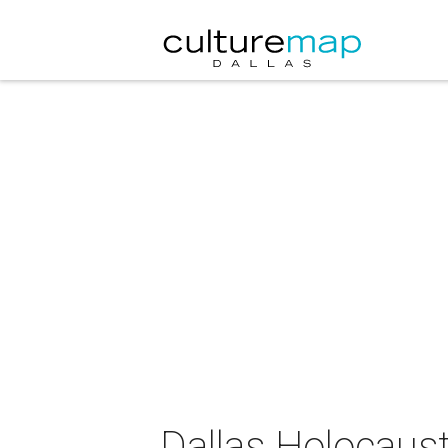
Dallas Holocau