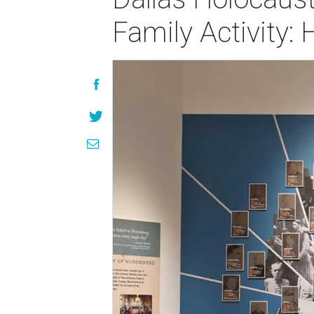
Family Activity