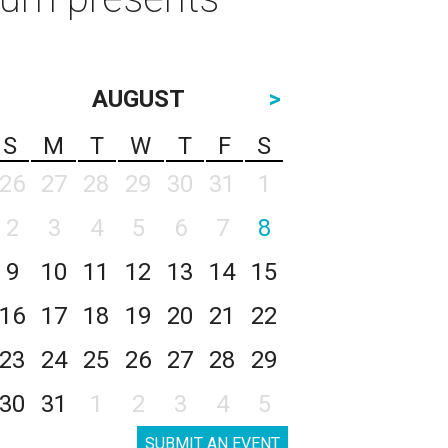
AUGUST
>
S
M
T
W
T
F
S
26
27
28
29
30
31
1
2
3
4
5
6
7
8
9
10
11
12
13
14
15
16
17
18
19
20
21
22
23
24
25
26
27
28
29
30
31
1
2
3
4
5
SUBMIT AN EVENT