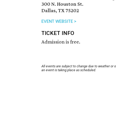
300 N. Houston St.
Dallas, TX 75202
EVENT WEBSITE >
TICKET INFO
Admission is free.
All events are subject to change due to weather or 
an event is taking place as scheduled.