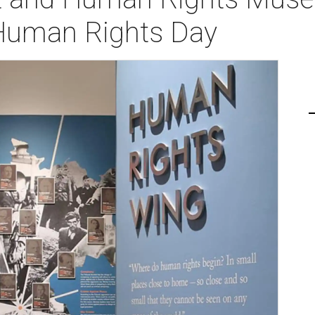
: Human Rights Day