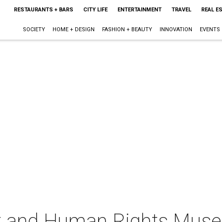
RESTAURANTS + BARS
CITY LIFE
ENTERTAINMENT
TRAVEL
REAL E
SOCIETY
HOME + DESIGN
FASHION + BEAUTY
INNOVATION
EVENTS
st and Human Rights Mus