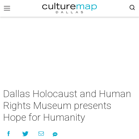
Dallas Holocaust and Human
Rights Museum presents
Hope for Humanity