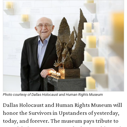
Photo courtesy of Dallas Holocaust and Human Rights Museum
Dallas Holocaust and Human Rights Museum will
honor the Survivors in Upstanders of yesterday,
today, and forever. The museum pays tribute to