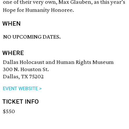
one of their very own, Max Glauben, as this year’s
Hope for Humanity Honoree.
WHEN
NO UPCOMING DATES.
WHERE
Dallas Holocaust and Human Rights Museum
300 N. Houston St.
Dallas, TX 75202
EVENT WEBSITE >
TICKET INFO
$550