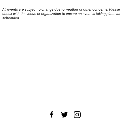
All events are subject to change due to weather or other concerns. Please
check with the venue or organization to ensure an event is taking place as
scheduled.
About Us
News Tips
Submit an Event
Submit a Charity