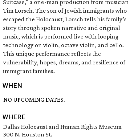
Suitcase," a one-man production from musician
Tim Lorsch. The son of Jewish immigrants who
escaped the Holocaust, Lorsch tells his family’s
story through spoken narrative and original
music, which is performed live with looping
technology on violin, octave violin, and cello.
This unique performance reflects the
vulnerability, hopes, dreams, and resilience of
immigrant families.
WHEN
NO UPCOMING DATES.
WHERE
Dallas Holocaust and Human Rights Museum
300 N. Houston St.