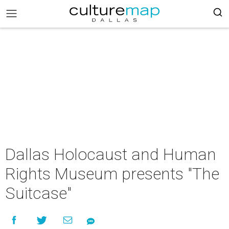
Dallas Holocaust and Human
Rights Museum presents "The
Suitcase"