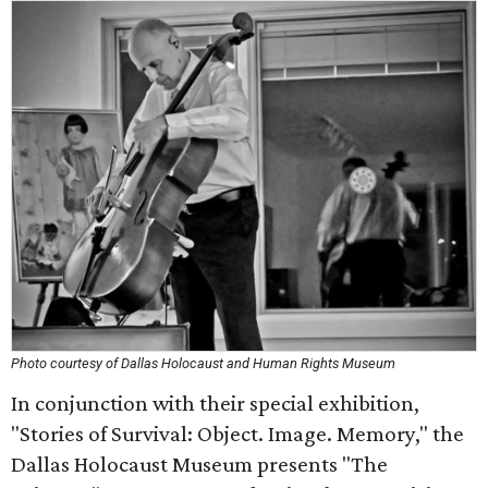
Photo courtesy of Dallas Holocaust and Human Rights Museum
In conjunction with their special exhibition,
"Stories of Survival: Object. Image. Memory," the
Dallas Holocaust Museum presents "The