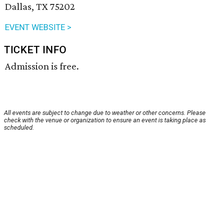
Dallas, TX 75202
EVENT WEBSITE >
TICKET INFO
Admission is free.
All events are subject to change due to weather or other concerns. Please
check with the venue or organization to ensure an event is taking place as
scheduled.