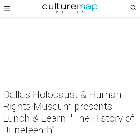
Dallas Holocaust & Human
Rights Museum presents
Lunch & Learn: "The History of
Juneteenth"