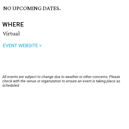
NO UPCOMING DATES.
WHERE
Virtual
EVENT WEBSITE >
All events are subject to change due to weather or other concerns. Please
check with the venue or organization to ensure an event is taking place as
scheduled.