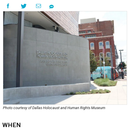
Photo courtesy of Dallas Holocaust and Human Rights Museum
WHEN