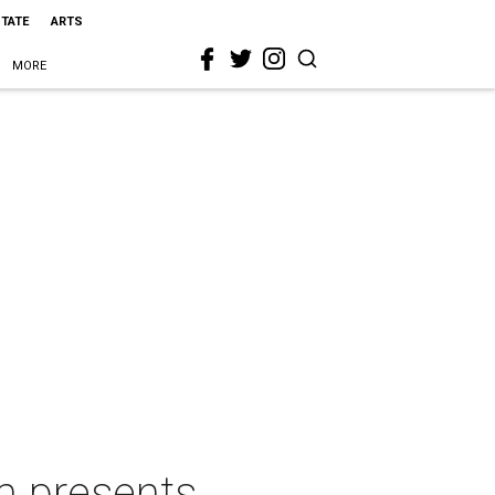
STATE
ARTS
MORE
m presents