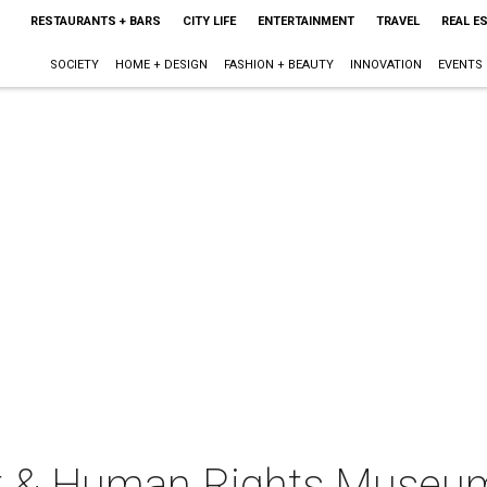
RESTAURANTS + BARS
CITY LIFE
ENTERTAINMENT
TRAVEL
REAL E
SOCIETY
HOME + DESIGN
FASHION + BEAUTY
INNOVATION
EVENTS
st & Human Rights Museu