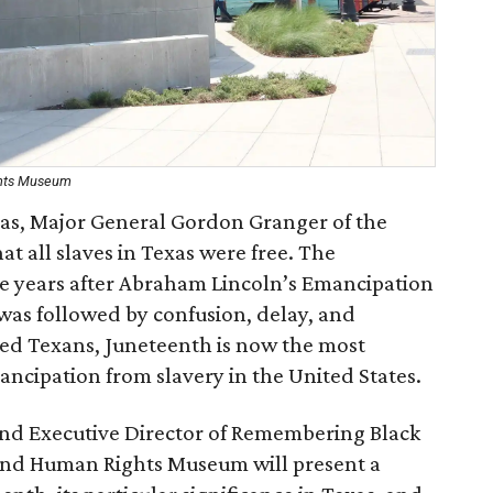
ghts Museum
exas, Major General Gordon Granger of the
t all slaves in Texas were free. The
 years after Abraham Lincoln’s Emancipation
as followed by confusion, delay, and
ed Texans, Juneteenth is now the most
ncipation from slavery in the United States.
and Executive Director of Remembering Black
 and Human Rights Museum will present a