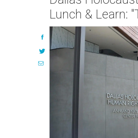
Lunch & Learn: "