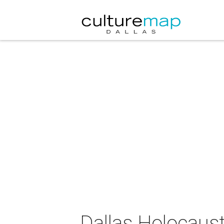
Dallas Holocau