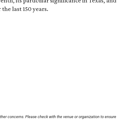
enth, its particular significance in Texas, and
the last 150 years.
other concerns. Please check with the venue or organization to ensure