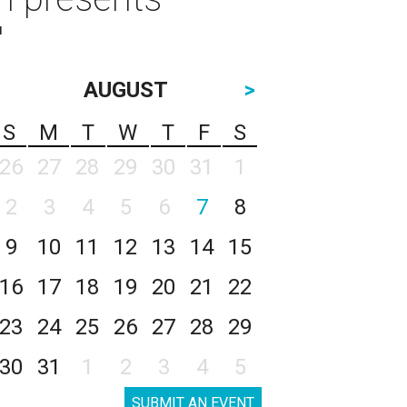
"
AUGUST
>
S
M
T
W
T
F
S
26
27
28
29
30
31
1
2
3
4
5
6
7
8
9
10
11
12
13
14
15
16
17
18
19
20
21
22
23
24
25
26
27
28
29
30
31
1
2
3
4
5
SUBMIT AN EVENT