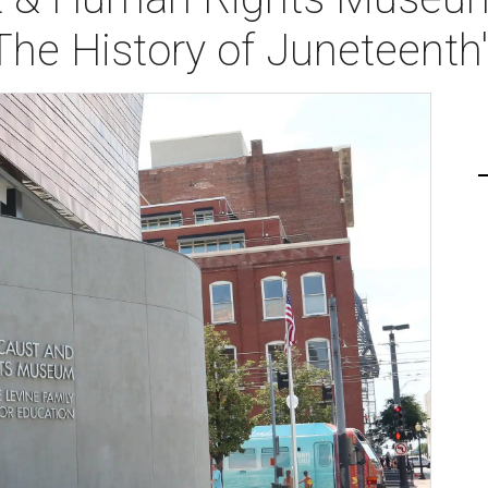
The History of Juneteenth