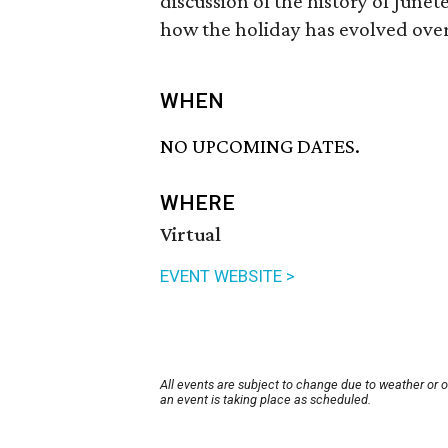
discussion of the history of Junete
how the holiday has evolved over 
WHEN
NO UPCOMING DATES.
WHERE
Virtual
EVENT WEBSITE >
All events are subject to change due to weather or 
an event is taking place as scheduled.