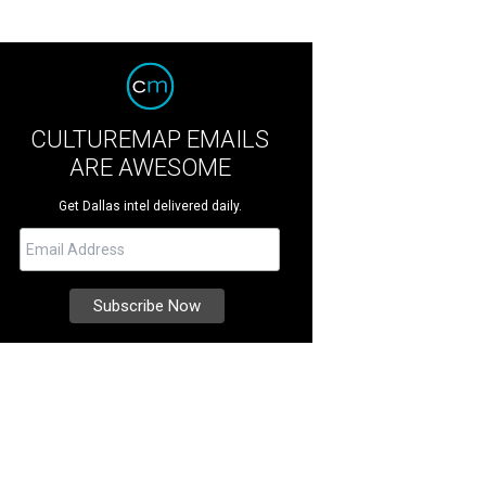
CULTUREMAP EMAILS
ARE AWESOME
Get Dallas intel delivered daily.