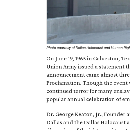
Photo courtesy of Dallas Holocaust and Human Ri
On June 19, 1965 in Galveston, T
Union Army issued a statement tha
announcement came almost three
Proclamation. Though the event w
continued terror for many enslav
popular annual celebration of ema
Dr. George Keaton, Jr., Founder 
Dallas and the Dallas Holocaust