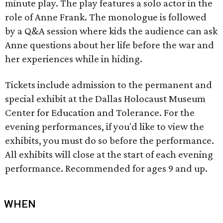
minute play. The play features a solo actor in the
role of Anne Frank. The monologue is followed
by a Q&A session where kids the audience can ask
Anne questions about her life before the war and
her experiences while in hiding.
Tickets include admission to the permanent and
special exhibit at the Dallas Holocaust Museum
Center for Education and Tolerance. For the
evening performances, if you'd like to view the
exhibits, you must do so before the performance.
All exhibits will close at the start of each evening
performance. Recommended for ages 9 and up.
WHEN