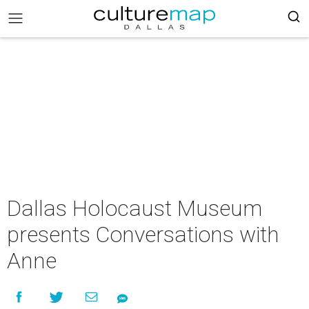
Dallas Holocaust Museum
presents Conversations with
Anne