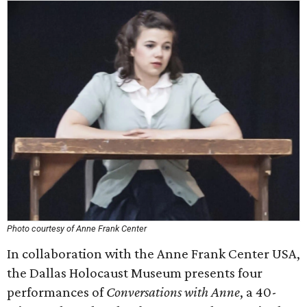
Photo courtesy of Anne Frank Center
In collaboration with the Anne Frank Center USA,
the Dallas Holocaust Museum presents four
performances of
Conversations with Anne
, a 40-