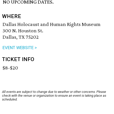
NO UPCOMING DATES.
WHERE
Dallas Holocaust and Human Rights Museum
300 N. Houston St.
Dallas, TX 75202
EVENT WEBSITE >
TICKET INFO
$8-$20
All events are subject to change due to weather or other concerns. Please
check with the venue or organization to ensure an event is taking place as
scheduled.