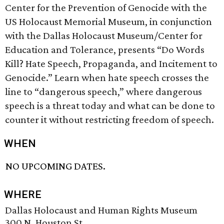
Center for the Prevention of Genocide with the
US Holocaust Memorial Museum, in conjunction
with the Dallas Holocaust Museum/Center for
Education and Tolerance, presents “Do Words
Kill? Hate Speech, Propaganda, and Incitement to
Genocide.” Learn when hate speech crosses the
line to “dangerous speech,” where dangerous
speech is a threat today and what can be done to
counter it without restricting freedom of speech.
WHEN
NO UPCOMING DATES.
WHERE
Dallas Holocaust and Human Rights Museum
300 N. Houston St.