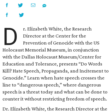
D
r. Elizabeth White, the Research
Director at the Center for the
Prevention of Genocide with the US
Holocaust Memorial Museum, in conjunction
with the Dallas Holocaust Museum/Center for
Education and Tolerance, presents “Do Words
Kill? Hate Speech, Propaganda, and Incitement to
Genocide.” Learn when hate speech crosses the
line to “dangerous speech,” where dangerous
speech is a threat today and what can be done to
counter it without restricting freedom of speech.
Dr. Elizabeth White, the Research Director at the