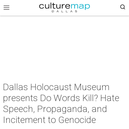
Dallas Holocaust Museum
presents Do Words Kill? Hate
Speech, Propaganda, and
Incitement to Genocide