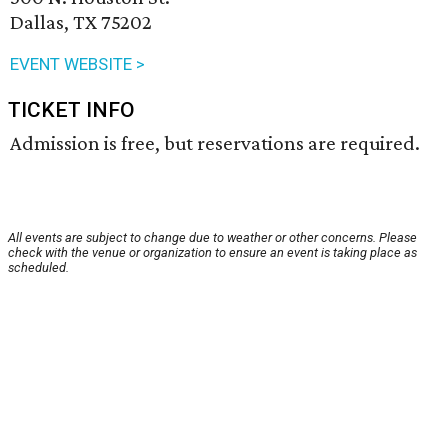
Dallas, TX 75202
EVENT WEBSITE >
TICKET INFO
Admission is free, but reservations are required.
All events are subject to change due to weather or other concerns. Please
check with the venue or organization to ensure an event is taking place as
scheduled.