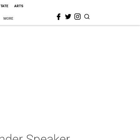
STATE
ARTS
MORE
nder Speaker