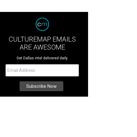
CULTUREMAP EMAILS
ARE AWESOME
Get Dallas intel delivered daily.