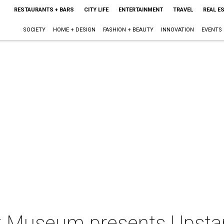
RESTAURANTS + BARS
CITY LIFE
ENTERTAINMENT
TRAVEL
REAL E
SOCIETY
HOME + DESIGN
FASHION + BEAUTY
INNOVATION
EVENTS
t Museum presents Upsta