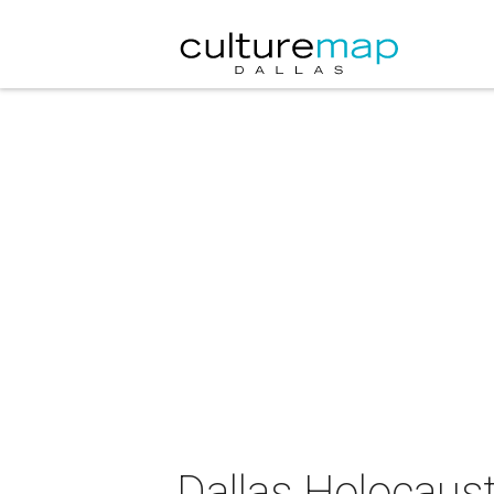
Dallas Holocaus