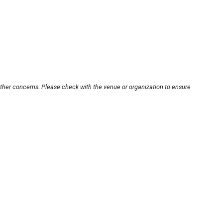
other concerns. Please check with the venue or organization to ensure