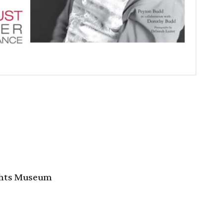
ghts Museum