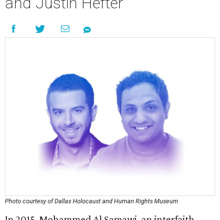
and Justin Hefter
Photo courtesy of Dallas Holocaust and Human Rights Museum
In 2015, Mohammed Al Samawi, an interfaith