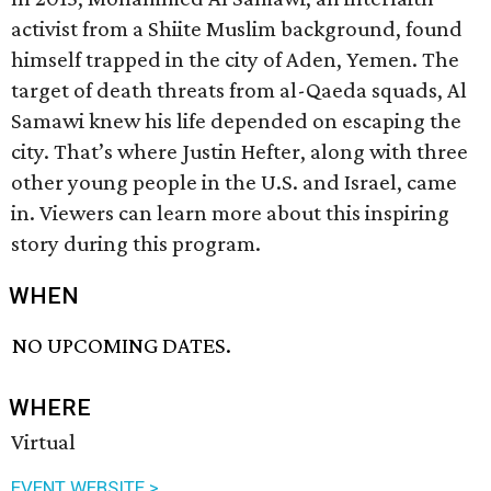
activist from a Shiite Muslim background, found
himself trapped in the city of Aden, Yemen. The
target of death threats from al-Qaeda squads, Al
Samawi knew his life depended on escaping the
city. That’s where Justin Hefter, along with three
other young people in the U.S. and Israel, came
in. Viewers can learn more about this inspiring
story during this program.
WHEN
NO UPCOMING DATES.
WHERE
Virtual
EVENT WEBSITE >