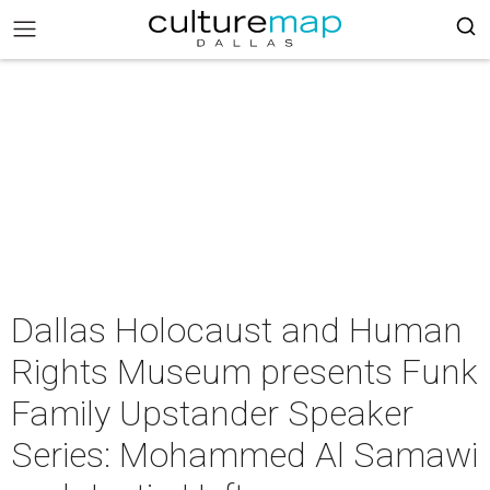
Dallas Holocaust and Human
Rights Museum presents Funk
Family Upstander Speaker
Series: Mohammed Al Samawi