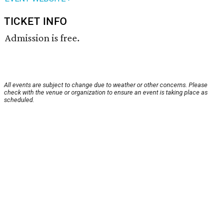
TICKET INFO
Admission is free.
All events are subject to change due to weather or other concerns. Please
check with the venue or organization to ensure an event is taking place as
scheduled.