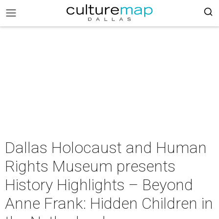
Dallas Holocaust and Human
Rights Museum presents
History Highlights – Beyond
Anne Frank: Hidden Children in