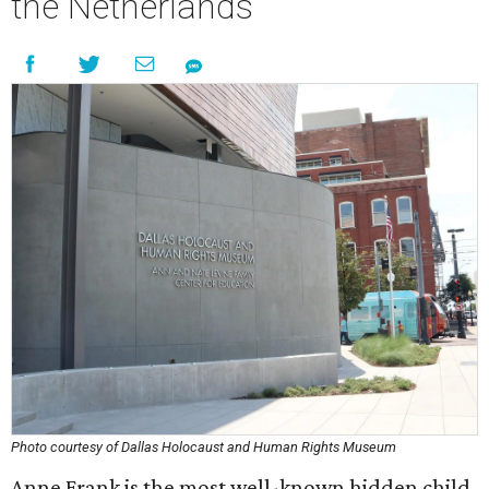
the Netherlands
Photo courtesy of Dallas Holocaust and Human Rights Museum
Anne Frank is the most well-known hidden child