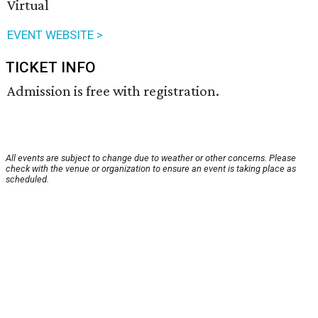
Virtual
EVENT WEBSITE >
TICKET INFO
Admission is free with registration.
All events are subject to change due to weather or other concerns. Please
check with the venue or organization to ensure an event is taking place as
scheduled.