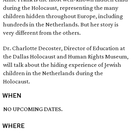
during the Holocaust, representing the many
children hidden throughout Europe, including
hundreds in the Netherlands. But her story is
very different from the others.
Dr. Charlotte Decoster, Director of Education at
the Dallas Holocaust and Human Rights Museum,
will talk about the hiding experience of Jewish
children in the Netherlands during the
Holocaust.
WHEN
NO UPCOMING DATES.
WHERE