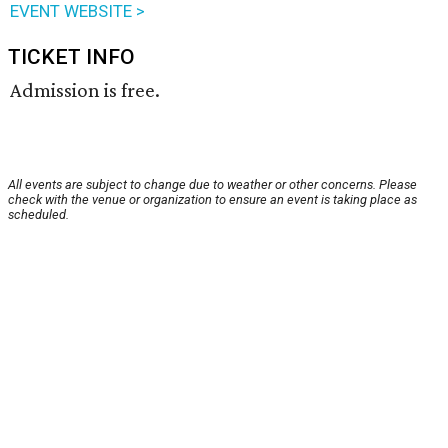
EVENT WEBSITE >
TICKET INFO
Admission is free.
All events are subject to change due to weather or other concerns. Please
check with the venue or organization to ensure an event is taking place as
scheduled.