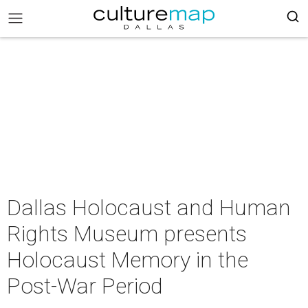
Dallas Holocaust and Human
Rights Museum presents
Holocaust Memory in the
Post-War Period