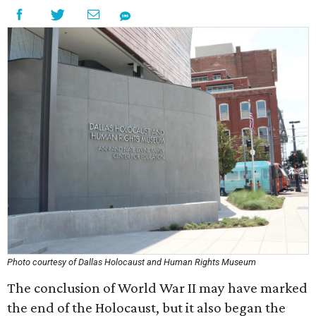
Photo courtesy of Dallas Holocaust and Human Rights Museum
The conclusion of World War II may have marked
the end of the Holocaust, but it also began the