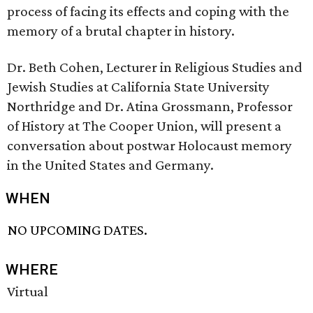
process of facing its effects and coping with the
memory of a brutal chapter in history.
Dr. Beth Cohen, Lecturer in Religious Studies and
Jewish Studies at California State University
Northridge and Dr. Atina Grossmann, Professor
of History at The Cooper Union, will present a
conversation about postwar Holocaust memory
in the United States and Germany.
WHEN
NO UPCOMING DATES.
WHERE
Virtual