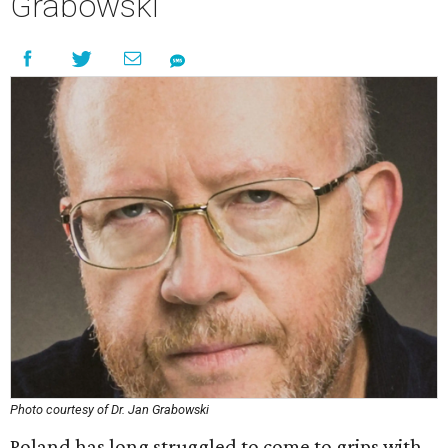
Grabowski
Photo courtesy of Dr. Jan Grabowski
Poland has long struggled to come to grips with