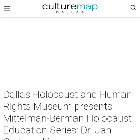
Dallas Holocaust and Human
Rights Museum presents
Mittelman-Berman Holocaust
Education Series: Dr. Jan