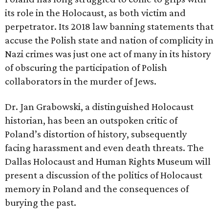
its role in the Holocaust, as both victim and
perpetrator. Its 2018 law banning statements that
accuse the Polish state and nation of complicity in
Nazi crimes was just one act of many in its history
of obscuring the participation of Polish
collaborators in the murder of Jews.
Dr. Jan Grabowski, a distinguished Holocaust
historian, has been an outspoken critic of
Poland’s distortion of history, subsequently
facing harassment and even death threats. The
Dallas Holocaust and Human Rights Museum will
present a discussion of the politics of Holocaust
memory in Poland and the consequences of
burying the past.