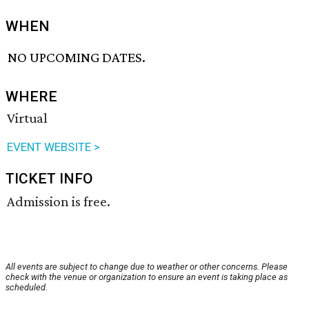
WHEN
NO UPCOMING DATES.
WHERE
Virtual
EVENT WEBSITE >
TICKET INFO
Admission is free.
All events are subject to change due to weather or other concerns. Please
check with the venue or organization to ensure an event is taking place as
scheduled.