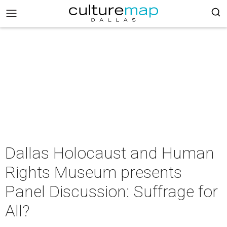
Dallas Holocaust and Human
Rights Museum presents
Panel Discussion: Suffrage for
All?