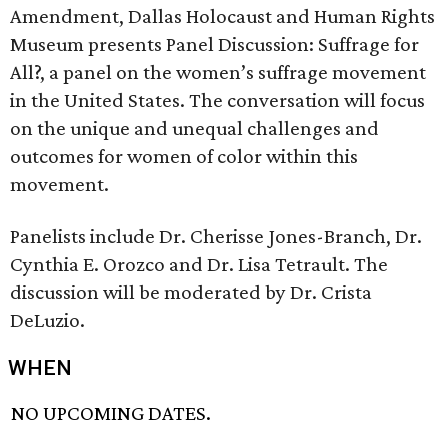
Amendment, Dallas Holocaust and Human Rights
Museum presents Panel Discussion: Suffrage for
All?, a panel on the women’s suffrage movement
in the United States. The conversation will focus
on the unique and unequal challenges and
outcomes for women of color within this
movement.
Panelists include Dr. Cherisse Jones-Branch, Dr.
Cynthia E. Orozco and Dr. Lisa Tetrault. The
discussion will be moderated by Dr. Crista
DeLuzio.
WHEN
NO UPCOMING DATES.