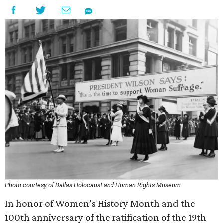
Photo courtesy of Dallas Holocaust and Human Rights Museum
In honor of Women’s History Month and the
100th anniversary of the ratification of the 19th