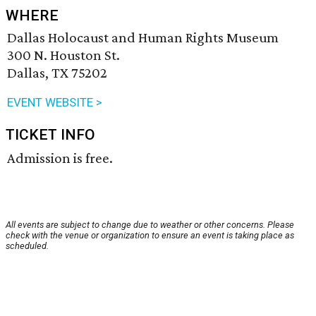
WHERE
Dallas Holocaust and Human Rights Museum
300 N. Houston St.
Dallas, TX 75202
EVENT WEBSITE >
TICKET INFO
Admission is free.
All events are subject to change due to weather or other concerns. Please
check with the venue or organization to ensure an event is taking place as
scheduled.