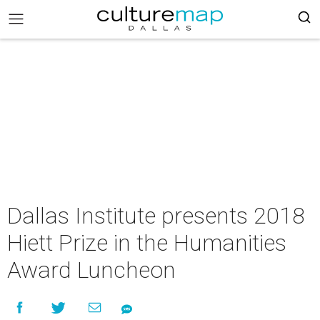
Dallas Institute presents 2018
Hiett Prize in the Humanities
Award Luncheon