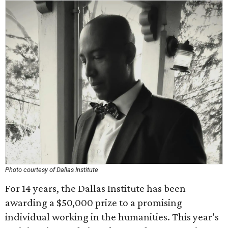
Photo courtesy of Dallas Institute
For 14 years, the Dallas Institute has been
awarding a $50,000 prize to a promising
individual working in the humanities. This year’s