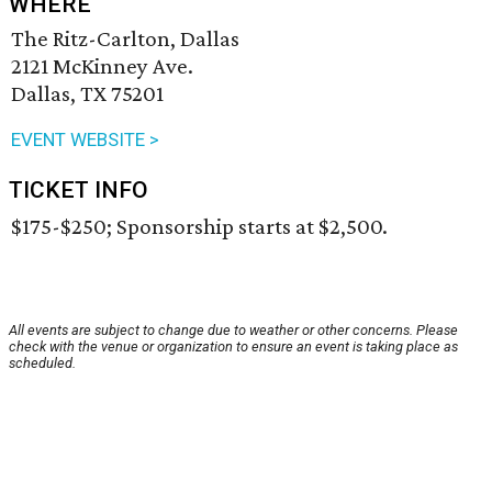
WHERE
The Ritz-Carlton, Dallas
2121 McKinney Ave.
Dallas, TX 75201
EVENT WEBSITE >
TICKET INFO
$175-$250; Sponsorship starts at $2,500.
All events are subject to change due to weather or other concerns. Please
check with the venue or organization to ensure an event is taking place as
scheduled.