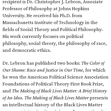
recipient is Dr. Christopher J. Lebron, Associate
Professor of Philosophy at Johns Hopkins
University. He received his Ph.D. from
Massachusetts Institute of Technology in the
fields of Social Theory and Political Philosophy.
His work currently focuses on political
philosophy, social theory, the philosophy of race,
and democratic ethics.
Dr. Lebron has published two books:
The Color of
Our Shame: Race and Justice in Our Time
, for which
he won the American Political Science Association
Foundations of Political Theory First Book Prize,
and
The Making of Black Lives Matter: A Brief History
of An Idea
.
The Making of Black Lives Matter
presents
an intellectual history of the Black Lives Matter