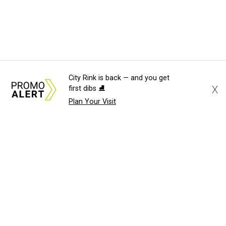
City Rink is back — and you get
X
first dibs ⛸️
Plan Your Visit
About Us
News Tips
Submit an Event
Submit a Charity
Advertise with Us
Jobs
Terms & Conditions
Privacy Policy
©
2026
CultureMap LLC. All Rights Reserved.