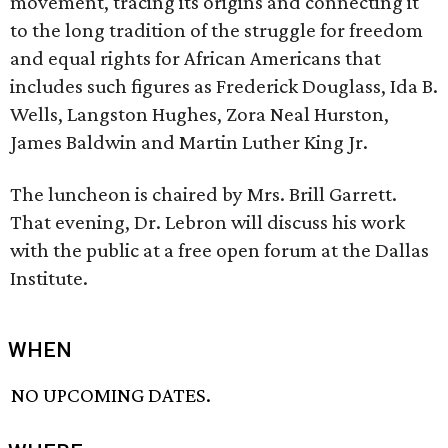
movement, tracing its origins and connecting it
to the long tradition of the struggle for freedom
and equal rights for African Americans that
includes such figures as Frederick Douglass, Ida B.
Wells, Langston Hughes, Zora Neal Hurston,
James Baldwin and Martin Luther King Jr.
The luncheon is chaired by Mrs. Brill Garrett.
That evening, Dr. Lebron will discuss his work
with the public at a free open forum at the Dallas
Institute.
WHEN
NO UPCOMING DATES.