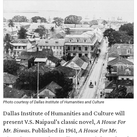
Photo courtesy of Dallas Institute of Humanities and Culture
Dallas Institute of Humanities and Culture will
present V.S. Naipaul’s classic novel,
A House For
Mr. Biswas
. Published in 1961,
A House For Mr.