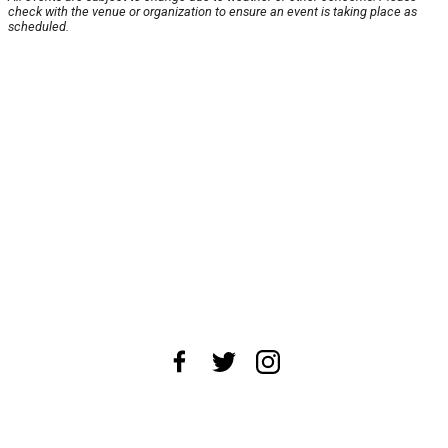
check with the venue or organization to ensure an event is taking place as
scheduled.
About Us
News Tips
Submit an Event
Submit a Charity
Advertise with Us
Jobs
Terms & Conditions
Privacy Policy