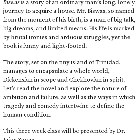
Biswas
is a story of an ordinary man’s long, lonely
journey to acquire a house. Mr. Biswas, so named
from the moment of his birth, is a man of big talk,
big dreams, and limited means. His life is marked
by brutal ironies and arduous struggles, yet the
book is funny and light-footed.
The story, set on the tiny island of Trinidad,
manages to encapsulate a whole world,
Dickensian in scope and Chekhovian in spirit.
Let’s read the novel and explore the nature of
ambition and failure, as well as the ways in which
tragedy and comedy intertwine to define the
human condition.
This three week class will be presented by Dr.
Jaina Sanga.