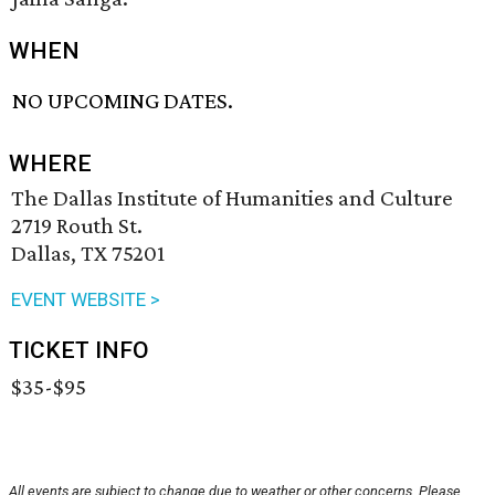
WHEN
NO UPCOMING DATES.
WHERE
The Dallas Institute of Humanities and Culture
2719 Routh St.
Dallas, TX 75201
EVENT WEBSITE >
TICKET INFO
$35-$95
All events are subject to change due to weather or other concerns. Please