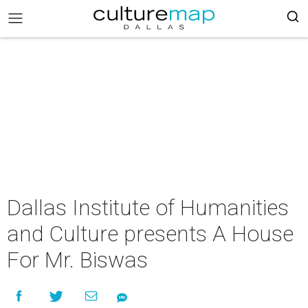
Dallas Institute of Humanities
and Culture presents A House
For Mr. Biswas