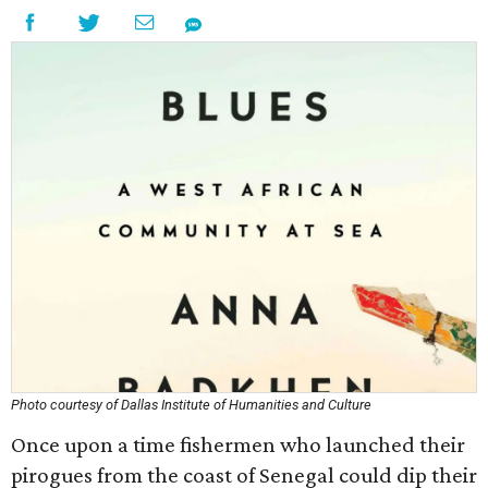
Photo courtesy of Dallas Institute of Humanities and Culture
Once upon a time fishermen who launched their
pirogues from the coast of Senegal could dip their