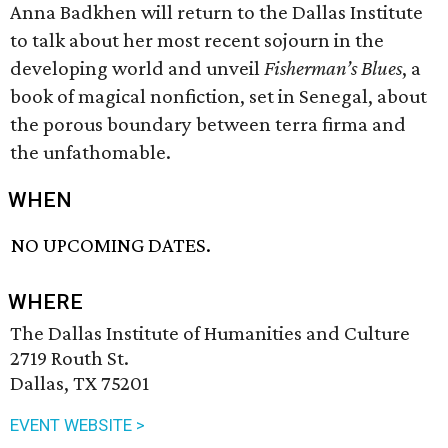
Anna Badkhen will return to the Dallas Institute
to talk about her most recent sojourn in the
developing world and unveil
Fisherman’s Blues
, a
book of magical nonfiction, set in Senegal, about
the porous boundary between terra firma and
the unfathomable.
WHEN
NO UPCOMING DATES.
WHERE
The Dallas Institute of Humanities and Culture
2719 Routh St.
Dallas, TX 75201
EVENT WEBSITE >