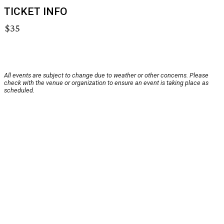
TICKET INFO
$35
All events are subject to change due to weather or other concerns. Please
check with the venue or organization to ensure an event is taking place as
scheduled.