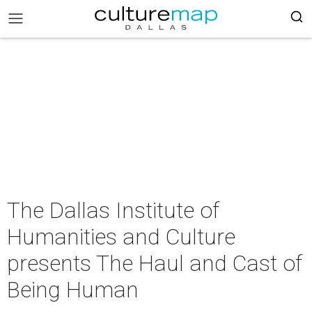
The Dallas Institute of
Humanities and Culture
presents The Haul and Cast of
Being Human