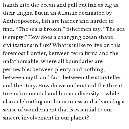
hands into the ocean and pull out fish as big as
their thighs. But in an Atlantic decimated by
Anthropocene, fish are harder and harder to
find. “The sea is broken,” fishermen say. “The sea
is empty.” How does a changing ocean shape
civilizations in flux? What is it like to live on this
foremost frontier, between terra firma and the
unfathomable, where all boundaries are
permeable: between plenty and nothing,
between myth and fact, between the storyteller
and the story. How do we understand the threat
to environmental and human diversity—while
also celebrating our humanness and advancing a
sense of wonderment that is essential to our
sincere involvement in our planet?