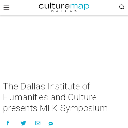
The Dallas Institute of
Humanities and Culture
presents MLK Symposium