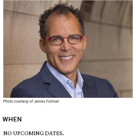
Photo courtesy of James Forman
WHEN
NO UPCOMING DATES.