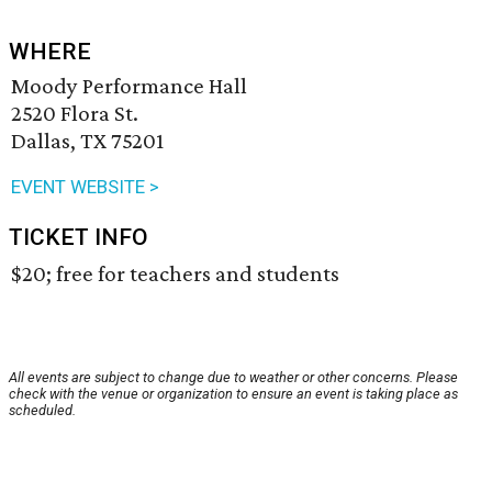
WHERE
Moody Performance Hall
2520 Flora St.
Dallas, TX 75201
EVENT WEBSITE >
TICKET INFO
$20; free for teachers and students
All events are subject to change due to weather or other concerns. Please
check with the venue or organization to ensure an event is taking place as
scheduled.