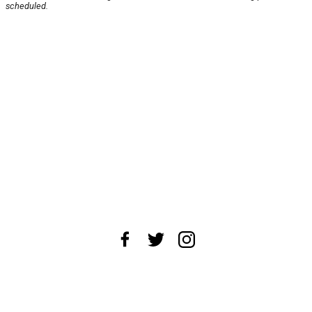
scheduled.
About Us
News Tips
Submit an Event
Submit a Charity
Advertise with Us
Jobs
Terms & Conditions
Privacy Policy
©
2026
CultureMap LLC. All Rights Reserved.