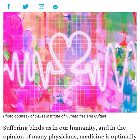
Photo courtesy of Dallas Institute of Humanities and Culture
Suffering binds us in our humanity, and in the
opinion of many physicians, medicine is optimally