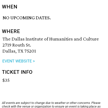
WHEN
NO UPCOMING DATES.
WHERE
The Dallas Institute of Humanities and Culture
2719 Routh St.
Dallas, TX 75201
EVENT WEBSITE >
TICKET INFO
$35
All events are subject to change due to weather or other concerns. Please
check with the venue or organization to ensure an event is taking place as