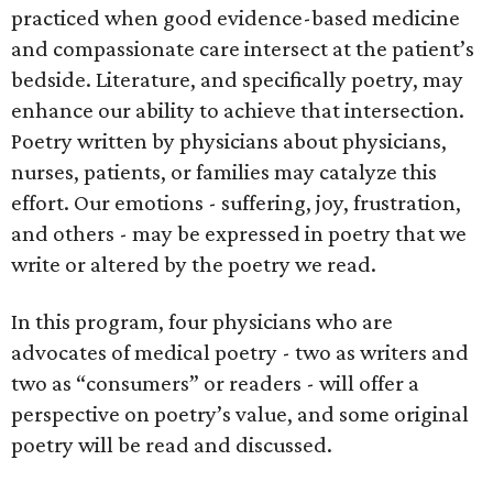
practiced when good evidence-based medicine
and compassionate care intersect at the patient’s
bedside. Literature, and specifically poetry, may
enhance our ability to achieve that intersection.
Poetry written by physicians about physicians,
nurses, patients, or families may catalyze this
effort. Our emotions - suffering, joy, frustration,
and others - may be expressed in poetry that we
write or altered by the poetry we read.
In this program, four physicians who are
advocates of medical poetry - two as writers and
two as “consumers” or readers - will offer a
perspective on poetry’s value, and some original
poetry will be read and discussed.