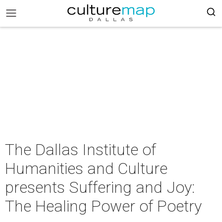
The Dallas Institute of
Humanities and Culture
presents Suffering and Joy:
The Healing Power of Poetry