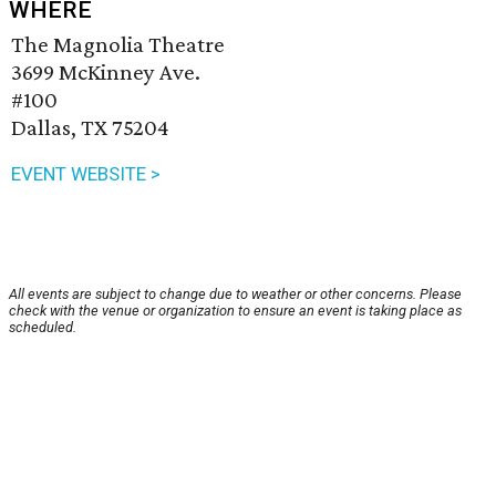
WHERE
The Magnolia Theatre
3699 McKinney Ave.
#100
Dallas, TX 75204
EVENT WEBSITE >
All events are subject to change due to weather or other concerns. Please
check with the venue or organization to ensure an event is taking place as
scheduled.