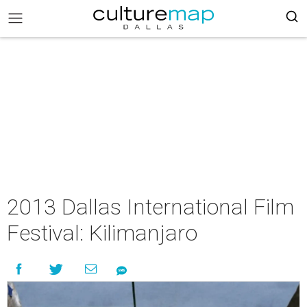
2013 Dallas International Film
Festival: Kilimanjaro