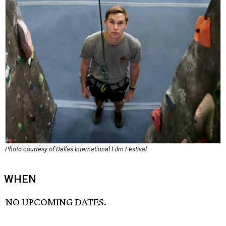
Photo courtesy of Dallas International Film Festival
WHEN
NO UPCOMING DATES.