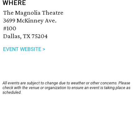
WHERE
The Magnolia Theatre
3699 McKinney Ave.
#100
Dallas, TX 75204
EVENT WEBSITE >
All events are subject to change due to weather or other concerns. Please
check with the venue or organization to ensure an event is taking place as
scheduled.