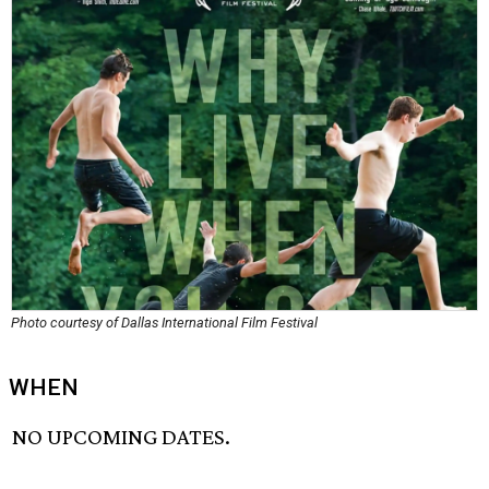
Photo courtesy of Dallas International Film Festival
WHEN
NO UPCOMING DATES.