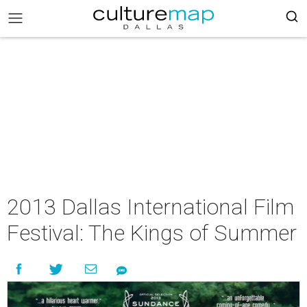
2013 Dallas International Film
Festival: The Kings of Summer