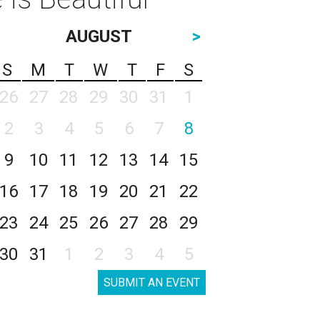
AUGUST
>
S
M
T
W
T
F
S
26
27
28
29
30
31
1
2
3
4
5
6
7
8
9
10
11
12
13
14
15
16
17
18
19
20
21
22
23
24
25
26
27
28
29
30
31
1
2
3
4
5
SUBMIT AN EVENT