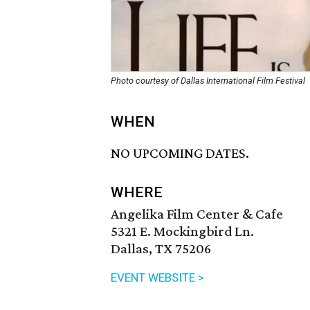
Photo courtesy of Dallas International Film Festival
WHEN
NO UPCOMING DATES.
WHERE
Angelika Film Center & Cafe
5321 E. Mockingbird Ln.
Dallas, TX 75206
EVENT WEBSITE >