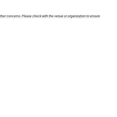
other concerns. Please check with the venue or organization to ensure