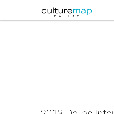
2013 Dallas Inter