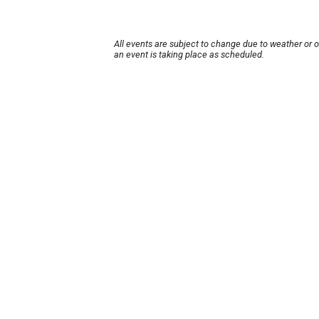
All events are subject to change due to weather or 
an event is taking place as scheduled.