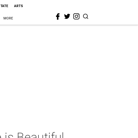
STATE
ARTS
MORE
 is Beautiful