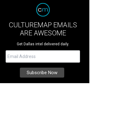
CULTUREMAP EMAILS
ARE AWESOME
Get Dallas intel delivered daily.