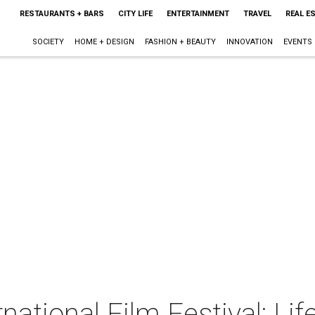
RESTAURANTS + BARS
CITY LIFE
ENTERTAINMENT
TRAVEL
REAL E
SOCIETY
HOME + DESIGN
FASHION + BEAUTY
INNOVATION
EVENTS
national Film Festival: Life