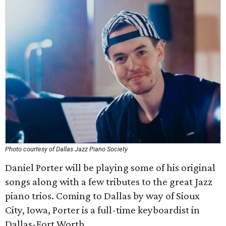
Photo courtesy of Dallas Jazz Piano Society
Daniel Porter will be playing some of his original
songs along with a few tributes to the great Jazz
piano trios. Coming to Dallas by way of Sioux
City, Iowa, Porter is a full-time keyboardist in
Dallas-Fort Worth.