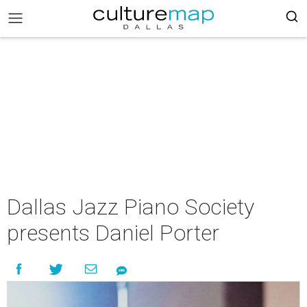
Dallas Jazz Piano Society
presents Daniel Porter