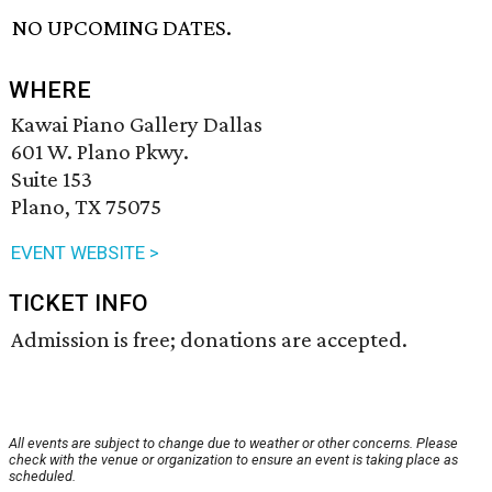
NO UPCOMING DATES.
WHERE
Kawai Piano Gallery Dallas
601 W. Plano Pkwy.
Suite 153
Plano, TX 75075
EVENT WEBSITE >
TICKET INFO
Admission is free; donations are accepted.
All events are subject to change due to weather or other concerns. Please
check with the venue or organization to ensure an event is taking place as
scheduled.