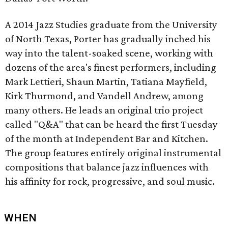
A 2014 Jazz Studies graduate from the University
of North Texas, Porter has gradually inched his
way into the talent-soaked scene, working with
dozens of the area's finest performers, including
Mark Lettieri, Shaun Martin, Tatiana Mayfield,
Kirk Thurmond, and Vandell Andrew, among
many others. He leads an original trio project
called "Q&A" that can be heard the first Tuesday
of the month at Independent Bar and Kitchen.
The group features entirely original instrumental
compositions that balance jazz influences with
his affinity for rock, progressive, and soul music.
WHEN