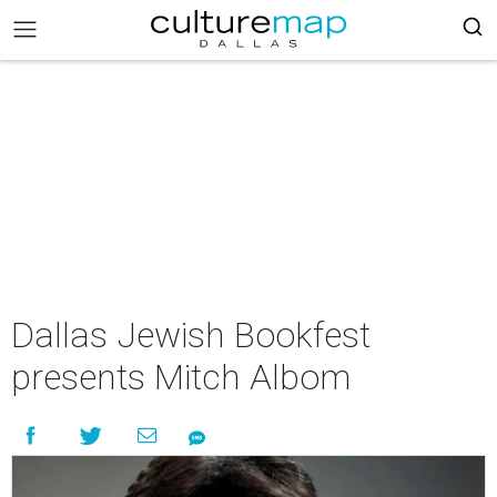
Dallas Jewish Bookfest
presents Mitch Albom