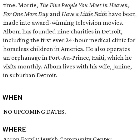
time. Morrie,
The Five People You Meet in Heaven,
For One More Day
and
Have a Little Faith
have been
made into award-winning television movies.
Albom has founded nine charities in Detroit,
including the first ever 24-hour medical clinic for
homeless children in America. He also operates
an orphanage in Port-Au-Prince, Haiti, which he
visits monthly. Albom lives with his wife, Janine,
in suburban Detroit.
WHEN
NO UPCOMING DATES.
WHERE
Aaron Family Jewish Community Center