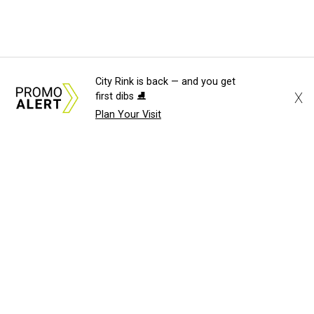
City Rink is back — and you get
X
first dibs ⛸️
Plan Your Visit
About Us
News Tips
Submit an Event
Submit a Charity
Advertise with Us
Jobs
Terms & Conditions
Privacy Policy
©
2026
CultureMap LLC. All Rights Reserved.