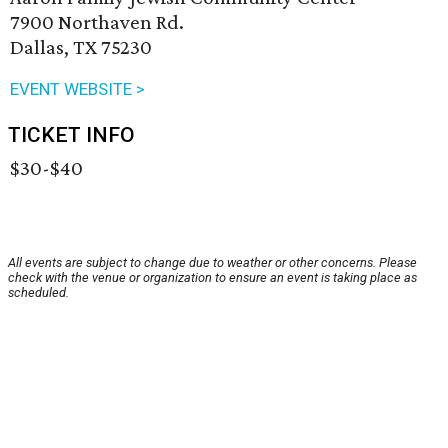
7900 Northaven Rd.
Dallas, TX 75230
EVENT WEBSITE >
TICKET INFO
$30-$40
All events are subject to change due to weather or other concerns. Please
check with the venue or organization to ensure an event is taking place as
scheduled.