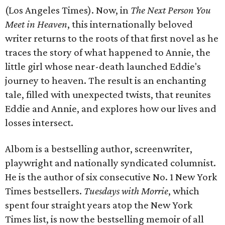
(Los Angeles Times). Now, in
The Next Person You
Meet in Heaven
, this internationally beloved
writer returns to the roots of that first novel as he
traces the story of what happened to Annie, the
little girl whose near-death launched Eddie's
journey to heaven. The result is an enchanting
tale, filled with unexpected twists, that reunites
Eddie and Annie, and explores how our lives and
losses intersect.
Albom is a bestselling author, screenwriter,
playwright and nationally syndicated columnist.
He is the author of six consecutive No. 1 New York
Times bestsellers.
Tuesdays with Morrie
, which
spent four straight years atop the New York
Times list, is now the bestselling memoir of all