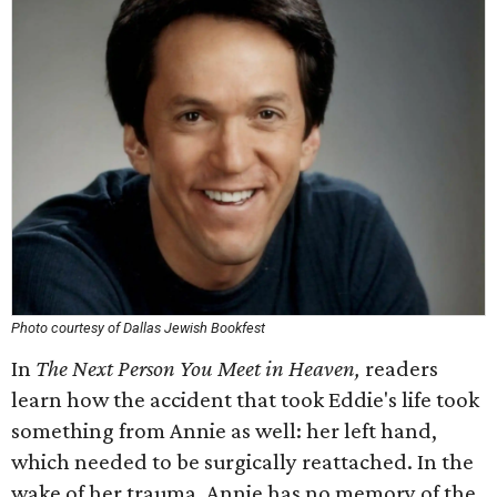
Photo courtesy of Dallas Jewish Bookfest
In
The Next Person You Meet in Heaven,
readers
learn how the accident that took Eddie's life took
something from Annie as well: her left hand,
which needed to be surgically reattached. In the
wake of her trauma, Annie has no memory of the