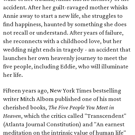
accident. After her guilt-ravaged mother whisks
Annie away to start a new life, she struggles to
find happiness, haunted by something she does
not recall or understand. After years of failure,
she reconnects with a childhood love, but her
wedding night ends in tragedy - an accident that
launches her own heavenly journey to meet the
five people, including Eddie, who will illuminate
her life.
Fifteen years ago, New York Times bestselling
writer Mitch Albom published one of his most
cherished books,
The Five People You Meet in
Heaven
, which the critics called "Transcendent"
(Atlanta Journal Constitution) and "An earnest
meditation on the intrinsic value of human life"