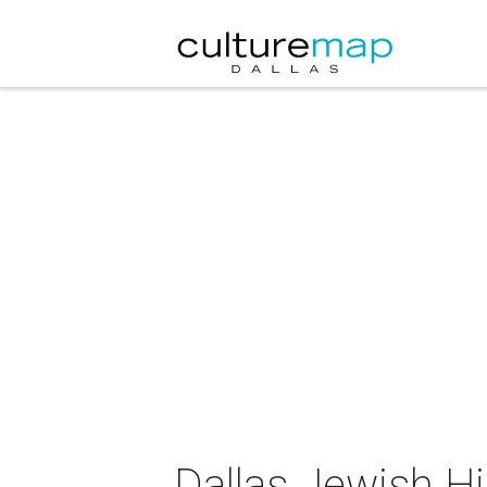
Dallas Jewish Hi