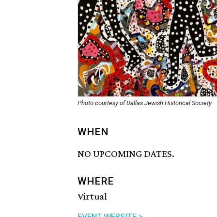
Photo courtesy of Dallas Jewish Historical Society
WHEN
NO UPCOMING DATES.
WHERE
Virtual
EVENT WEBSITE >