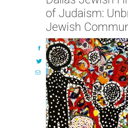
of Judaism: Unb
Jewish Communi