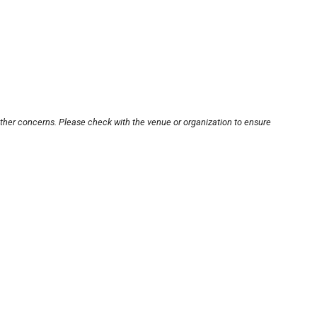
other concerns. Please check with the venue or organization to ensure