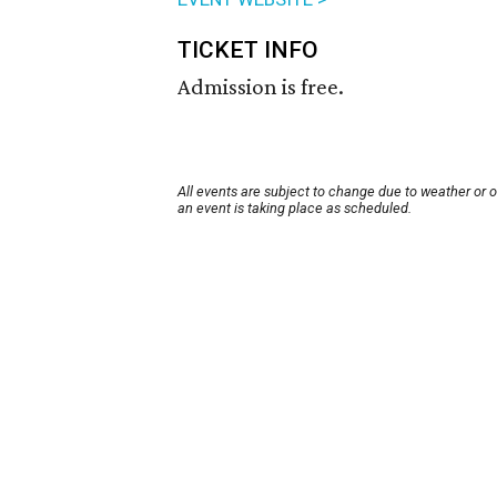
TICKET INFO
Admission is free.
All events are subject to change due to weather or 
an event is taking place as scheduled.