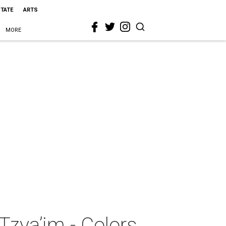
STATE
ARTS
MORE
Tzva’im - Colors