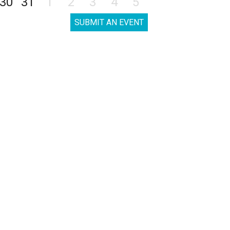
30
31
1
2
3
4
5
SUBMIT AN EVENT