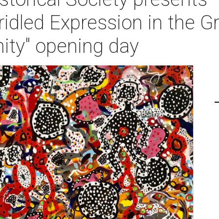
ridled Expression in the 
ty" opening day