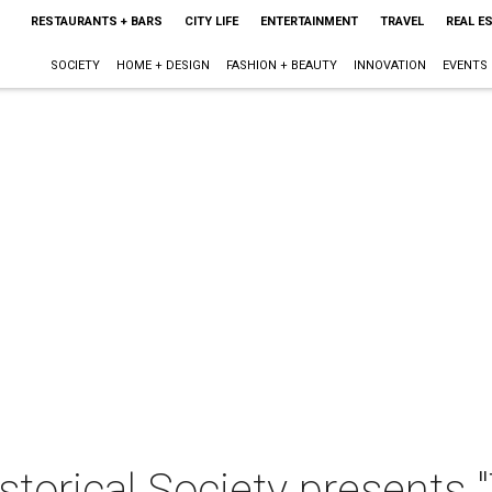
RESTAURANTS + BARS
CITY LIFE
ENTERTAINMENT
TRAVEL
REAL E
SOCIETY
HOME + DESIGN
FASHION + BEAUTY
INNOVATION
EVENTS
storical Society presents "