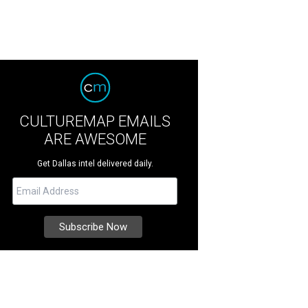
CULTUREMAP EMAILS
ARE AWESOME
Get Dallas intel delivered daily.