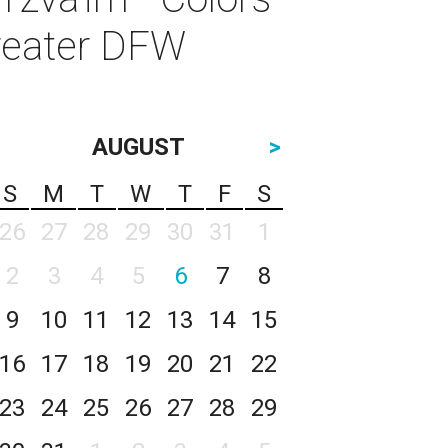
Greater DFW
AUGUST
>
S
M
T
W
T
F
S
26
27
28
29
30
31
1
2
3
4
5
6
7
8
9
10
11
12
13
14
15
16
17
18
19
20
21
22
23
24
25
26
27
28
29