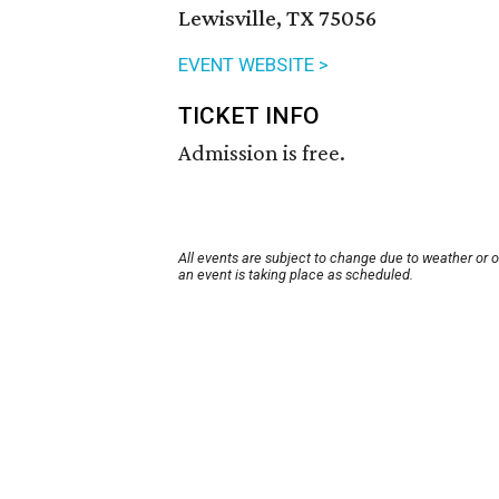
Lewisville, TX 75056
EVENT WEBSITE >
TICKET INFO
Admission is free.
All events are subject to change due to weather or 
an event is taking place as scheduled.