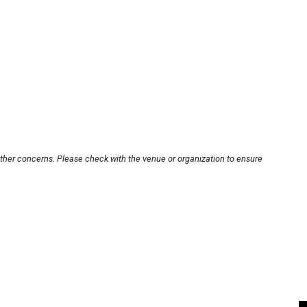
other concerns. Please check with the venue or organization to ensure