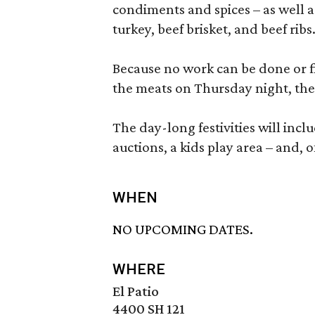
condiments and spices – as well a
turkey, beef brisket, and beef ribs
Because no work can be done or fi
the meats on Thursday night, the
The day-long festivities will inc
auctions, a kids play area – and, 
WHEN
NO UPCOMING DATES.
WHERE
El Patio
4400 SH 121