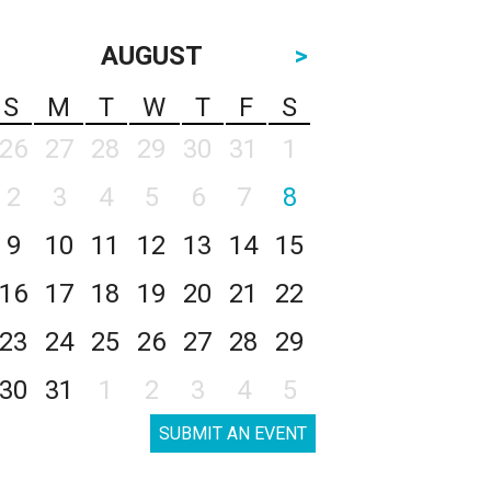
AUGUST
>
S
M
T
W
T
F
S
26
27
28
29
30
31
1
2
3
4
5
6
7
8
9
10
11
12
13
14
15
16
17
18
19
20
21
22
23
24
25
26
27
28
29
30
31
1
2
3
4
5
SUBMIT AN EVENT