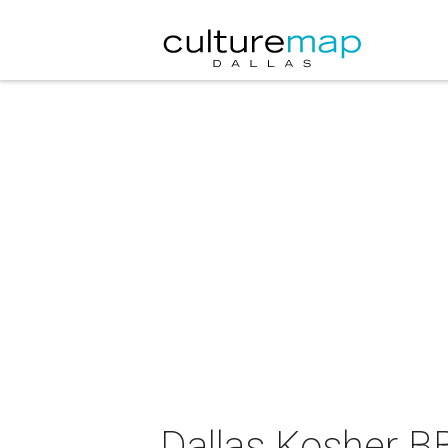
Dallas Kosher 