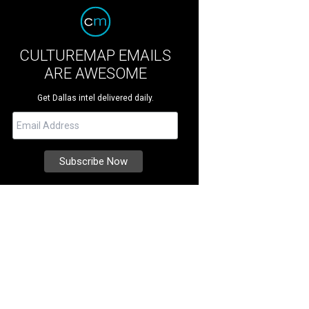
CULTUREMAP EMAILS
ARE AWESOME
Get Dallas intel delivered daily.