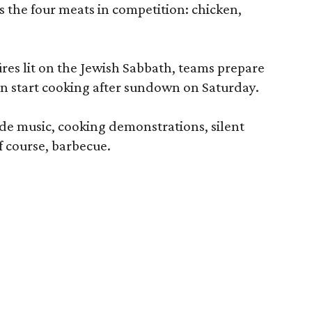
s the four meats in competition: chicken,
.
res lit on the Jewish Sabbath, teams prepare
n start cooking after sundown on Saturday.
lude music, cooking demonstrations, silent
of course, barbecue.