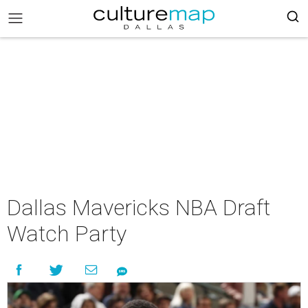
Dallas Mavericks NBA Draft
Watch Party