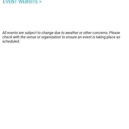
EVENT WEBSITE >
All events are subject to change due to weather or other concerns. Please
check with the venue or organization to ensure an event is taking place as
scheduled.