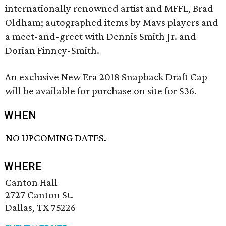
internationally renowned artist and MFFL, Brad
Oldham; autographed items by Mavs players and
a meet-and-greet with Dennis Smith Jr. and
Dorian Finney-Smith.
An exclusive New Era 2018 Snapback Draft Cap
will be available for purchase on site for $36.
WHEN
NO UPCOMING DATES.
WHERE
Canton Hall
2727 Canton St.
Dallas, TX 75226