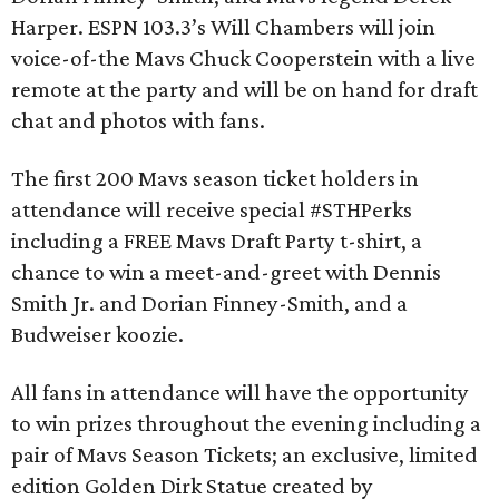
Harper. ESPN 103.3’s Will Chambers will join
voice-of-the Mavs Chuck Cooperstein with a live
remote at the party and will be on hand for draft
chat and photos with fans.
The first 200 Mavs season ticket holders in
attendance will receive special #STHPerks
including a FREE Mavs Draft Party t-shirt, a
chance to win a meet-and-greet with Dennis
Smith Jr. and Dorian Finney-Smith, and a
Budweiser koozie.
All fans in attendance will have the opportunity
to win prizes throughout the evening including a
pair of Mavs Season Tickets; an exclusive, limited
edition Golden Dirk Statue created by