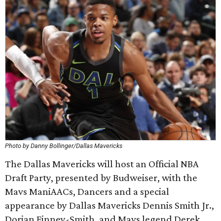
Photo by Danny Bollinger/Dallas Mavericks
The Dallas Mavericks will host an Official NBA
Draft Party, presented by Budweiser, with the
Mavs ManiAACs, Dancers and a special
appearance by Dallas Mavericks Dennis Smith Jr.,
Dorian Finney-Smith, and Mavs legend Derek