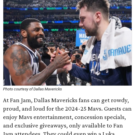
Photo courtesy of Dallas Mavericks
At Fan Jam, Dallas Mavericks fans can get rowdy,
proud, and loud for the 2024-25 Mavs. Guests can
enjoy Mavs entertainment, concession specials,
and exclusive giveaways, only available to Fan
Jam attendees. They could even win a Luka