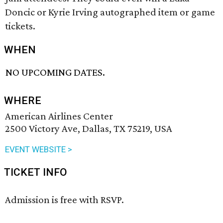
Doncic or Kyrie Irving autographed item or game
tickets.
WHEN
NO UPCOMING DATES.
WHERE
American Airlines Center
2500 Victory Ave, Dallas, TX 75219, USA
EVENT WEBSITE >
TICKET INFO
Admission is free with RSVP.