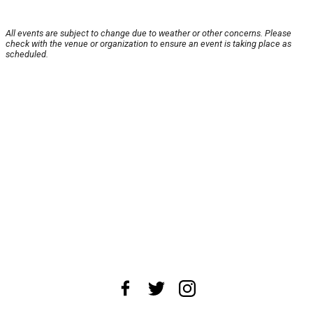
All events are subject to change due to weather or other concerns. Please
check with the venue or organization to ensure an event is taking place as
scheduled.