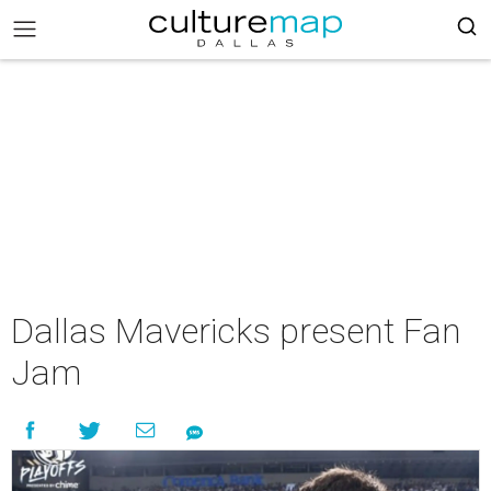
Dallas Mavericks present Fan
Jam