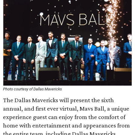
Photo courtesy of Dallas Mavericks
The Dallas Mavericks will present the sixth
annual, and first ever virtual, Mavs Ball, a unique
experience guest can enjoy from the comfort of
home with entertainment and appearances from
the entire team, including Dallas Mavericks