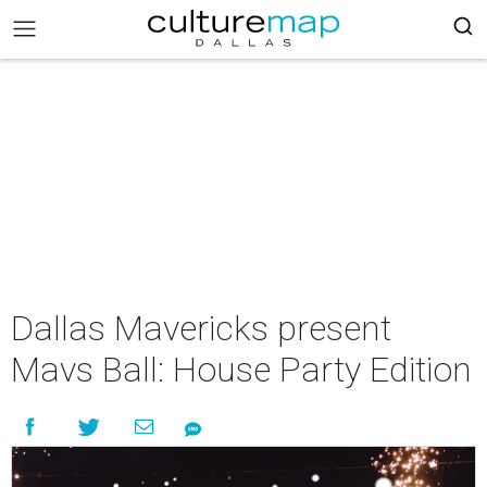
Dallas Mavericks present
Mavs Ball: House Party Edition