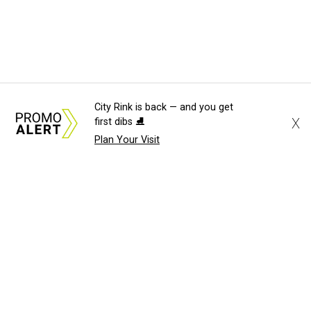
City Rink is back — and you get
X
first dibs ⛸️
Plan Your Visit
About Us
News Tips
Submit an Event
Submit a Charity
Advertise with Us
Jobs
Terms & Conditions
Privacy Policy
©
2026
CultureMap LLC. All Rights Reserved.