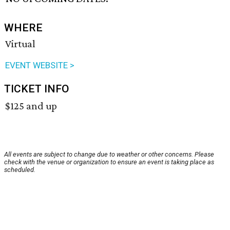
WHERE
Virtual
EVENT WEBSITE >
TICKET INFO
$125 and up
All events are subject to change due to weather or other concerns. Please
check with the venue or organization to ensure an event is taking place as
scheduled.