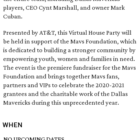
players, CEO Cynt Marshall, and owner Mark
Cuban.
Presented by AT&T, this Virtual House Party will
be held in support of the Mavs Foundation, which
is dedicated to building a stronger community by
empowering youth, women and families in need.
The event is the premiere fundraiser for the Mavs
Foundation and brings together Mavs fans,
partners and VIPs to celebrate the 2020-2021
grantees and the charitable work of the Dallas
Mavericks during this unprecedented year.
WHEN
NO UPCOMING DATES.