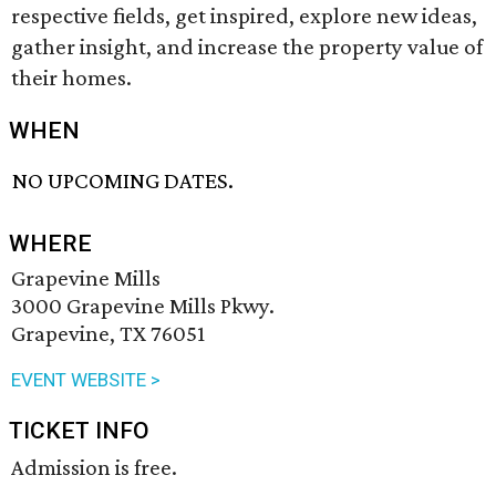
respective fields, get inspired, explore new ideas,
gather insight, and increase the property value of
their homes.
WHEN
NO UPCOMING DATES.
WHERE
Grapevine Mills
3000 Grapevine Mills Pkwy.
Grapevine, TX 76051
EVENT WEBSITE >
TICKET INFO
Admission is free.