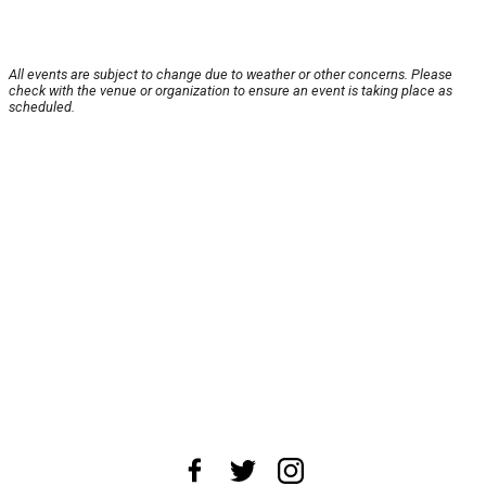
All events are subject to change due to weather or other concerns. Please
check with the venue or organization to ensure an event is taking place as
scheduled.