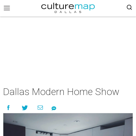
Dallas Modern Home Show