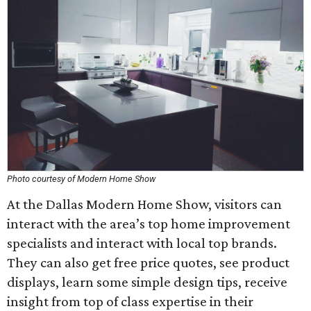
Photo courtesy of Modern Home Show
At the Dallas Modern Home Show, visitors can
interact with the area’s top home improvement
specialists and interact with local top brands.
They can also get free price quotes, see product
displays, learn some simple design tips, receive
insight from top of class expertise in their