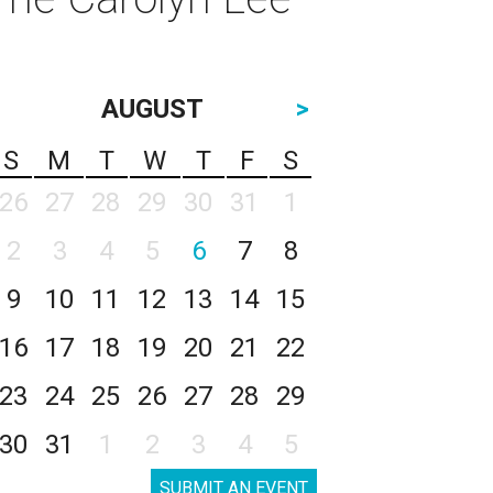
AUGUST
>
S
M
T
W
T
F
S
26
27
28
29
30
31
1
2
3
4
5
6
7
8
9
10
11
12
13
14
15
16
17
18
19
20
21
22
23
24
25
26
27
28
29
30
31
1
2
3
4
5
SUBMIT AN EVENT