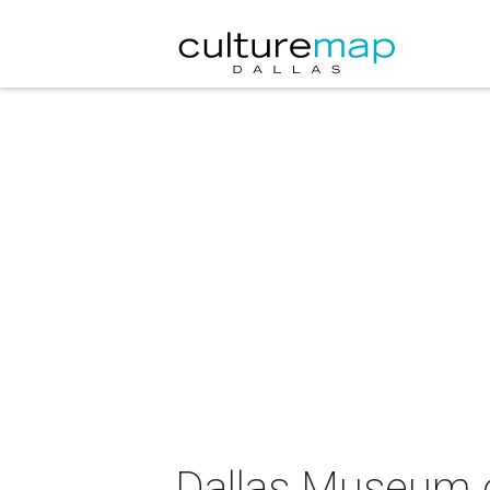
Dallas Museum of