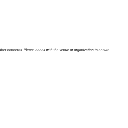
other concerns. Please check with the venue or organization to ensure