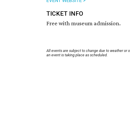
EVENT WEBSITE >
TICKET INFO
Free with museum admission.
All events are subject to change due to weather or 
an event is taking place as scheduled.