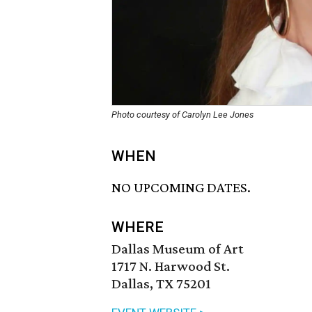
Photo courtesy of Carolyn Lee Jones
WHEN
NO UPCOMING DATES.
WHERE
Dallas Museum of Art
1717 N. Harwood St.
Dallas, TX 75201