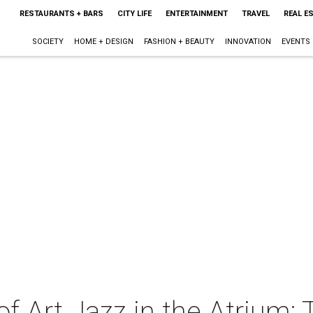
RESTAURANTS + BARS
CITY LIFE
ENTERTAINMENT
TRAVEL
REAL E
SOCIETY
HOME + DESIGN
FASHION + BEAUTY
INNOVATION
EVENTS
 Art Jazz in the Atrium: 