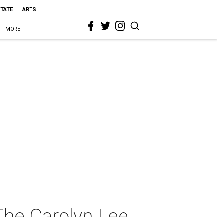
STATE
ARTS
MORE
The Carolyn Lee