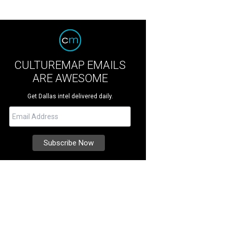
CULTUREMAP EMAILS
ARE AWESOME
Get Dallas intel delivered daily.