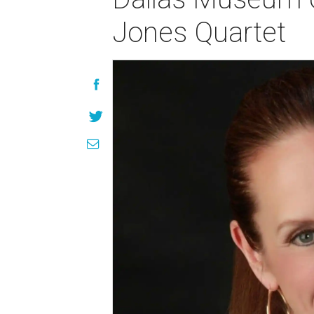
Jones Quartet