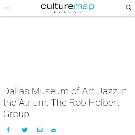
Dallas Museum of Art Jazz in
the Atrium: The Rob Holbert
Group