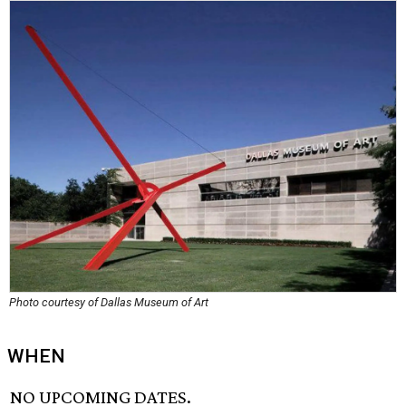
Photo courtesy of Dallas Museum of Art
WHEN
NO UPCOMING DATES.