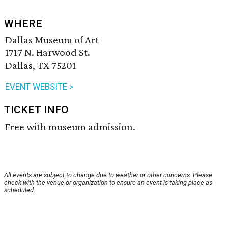
WHERE
Dallas Museum of Art
1717 N. Harwood St.
Dallas, TX 75201
EVENT WEBSITE >
TICKET INFO
Free with museum admission.
All events are subject to change due to weather or other concerns. Please
check with the venue or organization to ensure an event is taking place as
scheduled.