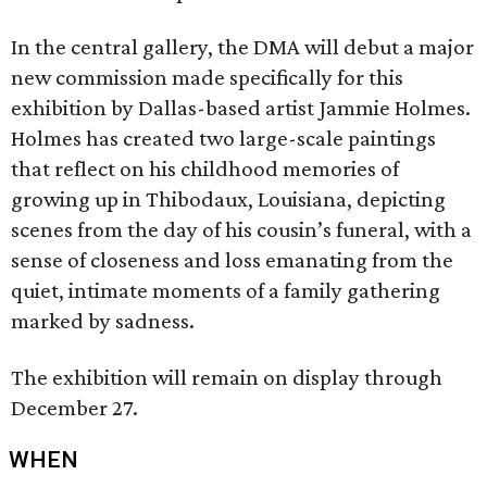
In the central gallery, the DMA will debut a major
new commission made specifically for this
exhibition by Dallas-based artist Jammie Holmes.
Holmes has created two large-scale paintings
that reflect on his childhood memories of
growing up in Thibodaux, Louisiana, depicting
scenes from the day of his cousin’s funeral, with a
sense of closeness and loss emanating from the
quiet, intimate moments of a family gathering
marked by sadness.
The exhibition will remain on display through
December 27.
WHEN