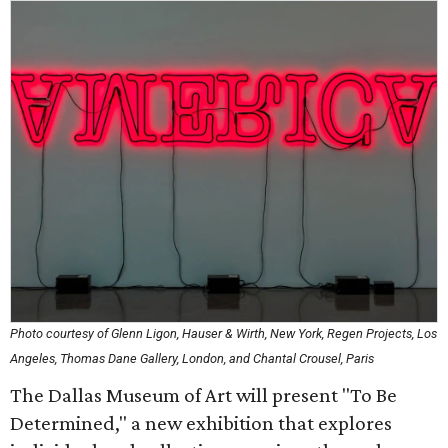
Photo courtesy of Glenn Ligon, Hauser & Wirth, New York, Regen Projects, Los
Angeles, Thomas Dane Gallery, London, and Chantal Crousel, Paris
The Dallas Museum of Art will present "To Be
Determined," a new exhibition that explores