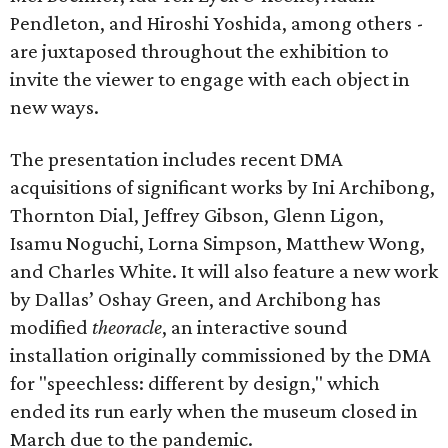
Pendleton, and Hiroshi Yoshida, among others -
are juxtaposed throughout the exhibition to
invite the viewer to engage with each object in
new ways.
The presentation includes recent DMA
acquisitions of significant works by Ini Archibong,
Thornton Dial, Jeffrey Gibson, Glenn Ligon,
Isamu Noguchi, Lorna Simpson, Matthew Wong,
and Charles White. It will also feature a new work
by Dallas’ Oshay Green, and Archibong has
modified
theoracle
, an interactive sound
installation originally commissioned by the DMA
for "speechless: different by design," which
ended its run early when the museum closed in
March due to the pandemic.