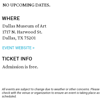
NO UPCOMING DATES.
WHERE
Dallas Museum of Art
1717 N. Harwood St.
Dallas, TX 75201
EVENT WEBSITE >
TICKET INFO
Admission is free.
All events are subject to change due to weather or other concerns. Please
check with the venue or organization to ensure an event is taking place as
scheduled.