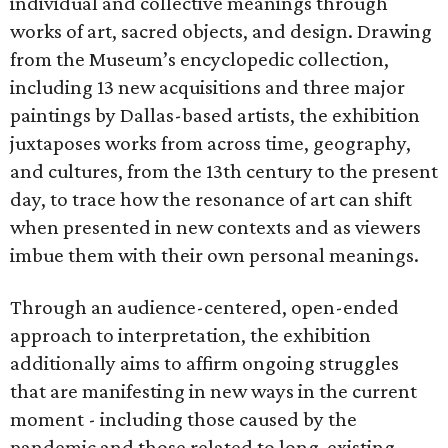
individual and collective meanings through
works of art, sacred objects, and design. Drawing
from the Museum’s encyclopedic collection,
including 13 new acquisitions and three major
paintings by Dallas-based artists, the exhibition
juxtaposes works from across time, geography,
and cultures, from the 13th century to the present
day, to trace how the resonance of art can shift
when presented in new contexts and as viewers
imbue them with their own personal meanings.
Through an audience-centered, open-ended
approach to interpretation, the exhibition
additionally aims to affirm ongoing struggles
that are manifesting in new ways in the current
moment - including those caused by the
pandemic and those related to long-existing