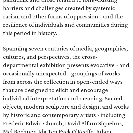
barriers and challenges created by systemic
racism and other forms of oppression - and the
resilience of individuals and communities during
this period in history.
Spanning seven centuries of media, geographies,
cultures, and perspectives, the cross-
departmental exhibition presents evocative - and
occasionally unexpected - groupings of works
from across the collection in open-ended ways
that are designed to elicit and encourage
individual interpretation and meaning. Sacred
objects, modern sculpture and design, and works
by historic and contemporary artists - including
Frederic Edwin Church, David Alfaro Siqueiros,
Mel Bochner, Ida Ten Eyck O’Keeffe, Adam