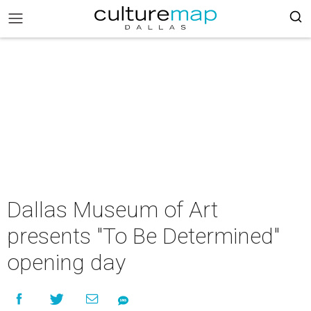
Dallas Museum of Art
presents "To Be Determined"
opening day