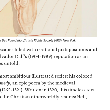
r Dalí Foundation/Artists Rights Society (ARS), New York
apes filled with irrational juxtapositions and
Salvador Dalí’s (1904-1989) reputation as an
es untold.
ost ambitious illustrated series: his colored
omedy
, an epic poem by the medieval
1265-1321). Written in 1320, this timeless text
 the Christian otherworldly realms: Hell,