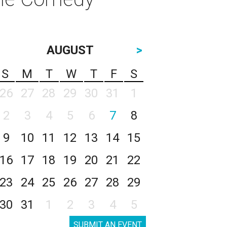
AUGUST
>
S
M
T
W
T
F
S
26
27
28
29
30
31
1
2
3
4
5
6
7
8
9
10
11
12
13
14
15
16
17
18
19
20
21
22
23
24
25
26
27
28
29
30
31
1
2
3
4
5
SUBMIT AN EVENT