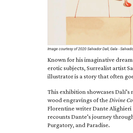
Image courtesy of 2020 Salvador Dalí, Gala - Salvado
Known for his imaginative dreamsc
erotic subjects, Surrealist artist 
illustrator is a story that often go
This exhibition showcases Dalí’s m
wood engravings of the
Divine C
Florentine writer Dante Alighieri (
recounts Dante’s journey through
Purgatory, and Paradise.