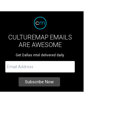
CULTUREMAP EMAILS
ARE AWESOME
Get Dallas intel delivered daily.