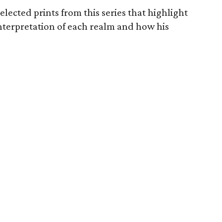
lected prints from this series that highlight
t interpretation of each realm and how his
.