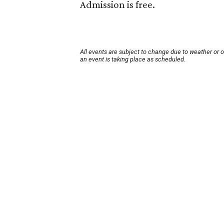
Admission is free.
All events are subject to change due to weather or 
an event is taking place as scheduled.