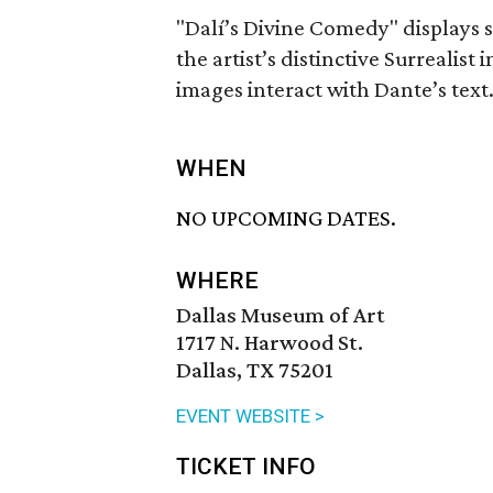
"Dalí’s Divine Comedy" displays se
the artist’s distinctive Surrealis
images interact with Dante’s text
WHEN
NO UPCOMING DATES.
WHERE
Dallas Museum of Art
1717 N. Harwood St.
Dallas, TX 75201
EVENT WEBSITE >
TICKET INFO