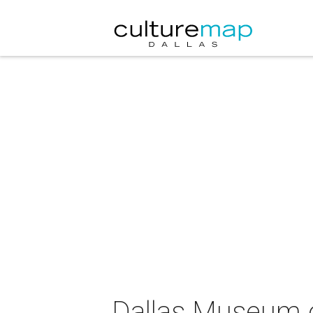
Dallas Museum of