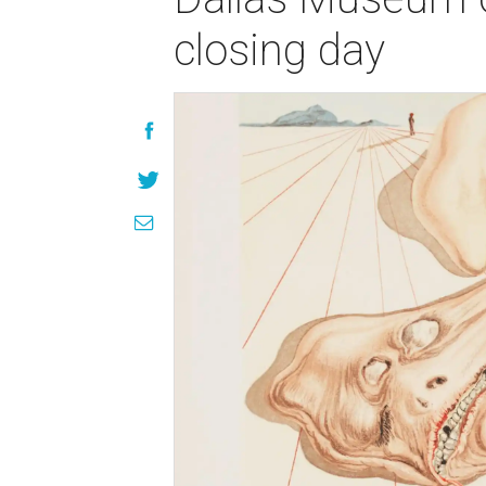
closing day