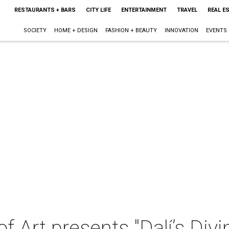
RESTAURANTS + BARS
CITY LIFE
ENTERTAINMENT
TRAVEL
REAL E
SOCIETY
HOME + DESIGN
FASHION + BEAUTY
INNOVATION
EVENTS
 Art presents "Dalí’s Div