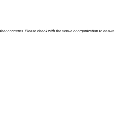
other concerns. Please check with the venue or organization to ensure