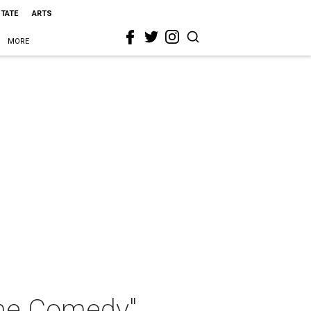
STATE
ARTS
MORE
ine Comedy"