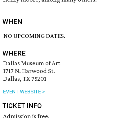
WHEN
NO UPCOMING DATES.
WHERE
Dallas Museum of Art
1717 N. Harwood St.
Dallas, TX 75201
EVENT WEBSITE >
TICKET INFO
Admission is free.