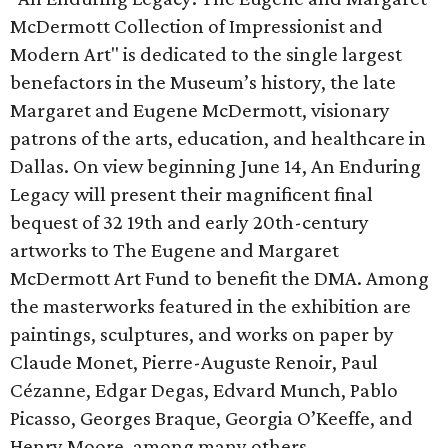
McDermott Collection of Impressionist and
Modern Art" is dedicated to the single largest
benefactors in the Museum’s history, the late
Margaret and Eugene McDermott, visionary
patrons of the arts, education, and healthcare in
Dallas. On view beginning June 14, An Enduring
Legacy will present their magnificent final
bequest of 32 19th and early 20th-century
artworks to The Eugene and Margaret
McDermott Art Fund to benefit the DMA. Among
the masterworks featured in the exhibition are
paintings, sculptures, and works on paper by
Claude Monet, Pierre-Auguste Renoir, Paul
Cézanne, Edgar Degas, Edvard Munch, Pablo
Picasso, Georges Braque, Georgia O’Keeffe, and
Henry Moore, among many others.