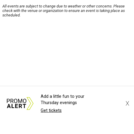
All events are subject to change due to weather or other concerns. Please
check with the venue or organization to ensure an event is taking place as
scheduled.
Add a little fun to your
X
Thursday evenings
Get tickets
About Us
News Tips
Submit an Event
Submit a Charity