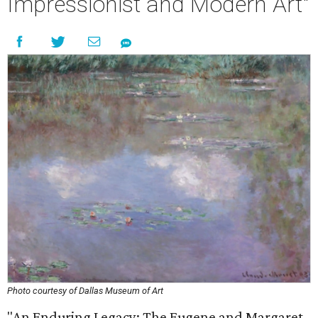
Impressionist and Modern Art"
Photo courtesy of Dallas Museum of Art
"An Enduring Legacy: The Eugene and Margaret