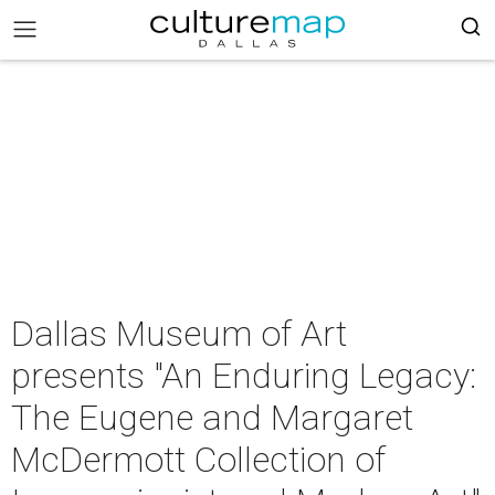
Dallas Museum of Art
presents "An Enduring Legacy:
The Eugene and Margaret
McDermott Collection of