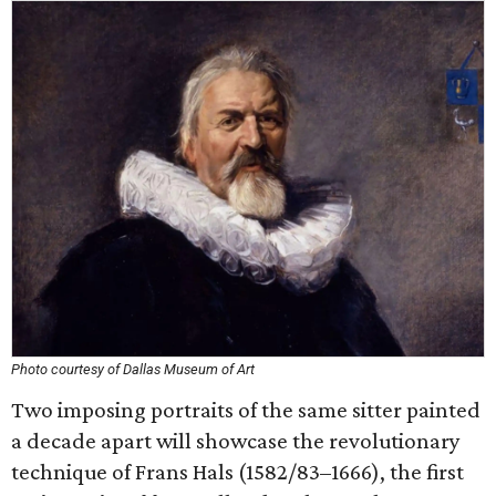
Photo courtesy of Dallas Museum of Art
Two imposing portraits of the same sitter painted
a decade apart will showcase the revolutionary
technique of Frans Hals (1582/83–1666), the first