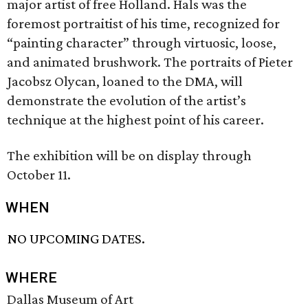
major artist of free Holland. Hals was the
foremost portraitist of his time, recognized for
“painting character” through virtuosic, loose,
and animated brushwork. The portraits of Pieter
Jacobsz Olycan, loaned to the DMA, will
demonstrate the evolution of the artist’s
technique at the highest point of his career.
The exhibition will be on display through
October 11.
WHEN
NO UPCOMING DATES.
WHERE
Dallas Museum of Art