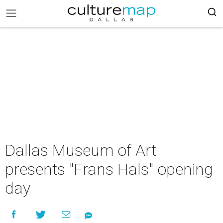
Dallas Museum of Art
presents "Frans Hals" opening
day