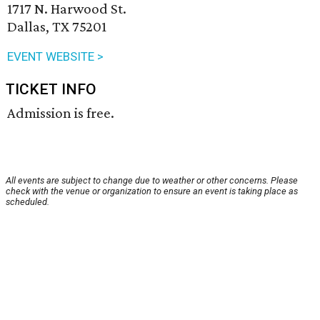
1717 N. Harwood St.
Dallas, TX 75201
EVENT WEBSITE >
TICKET INFO
Admission is free.
All events are subject to change due to weather or other concerns. Please
check with the venue or organization to ensure an event is taking place as
scheduled.