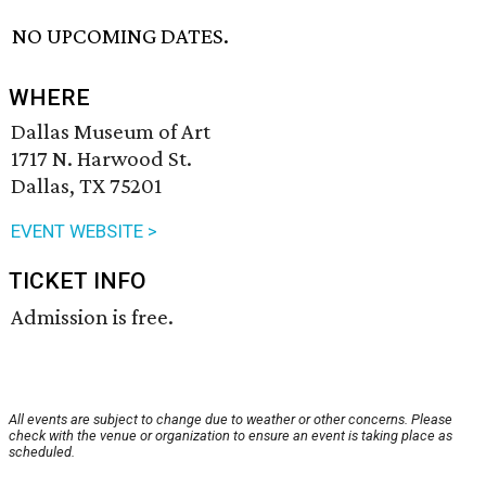
NO UPCOMING DATES.
WHERE
Dallas Museum of Art
1717 N. Harwood St.
Dallas, TX 75201
EVENT WEBSITE >
TICKET INFO
Admission is free.
All events are subject to change due to weather or other concerns. Please
check with the venue or organization to ensure an event is taking place as
scheduled.