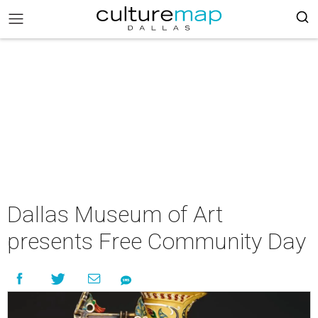
Dallas Museum of Art
presents Free Community Day