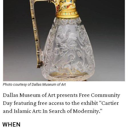
Photo courtesy of Dallas Museum of Art
Dallas Museum of Art presents Free Community
Day featuring free access to the exhibit "Cartier
and Islamic Art: In Search of Modernity."
WHEN