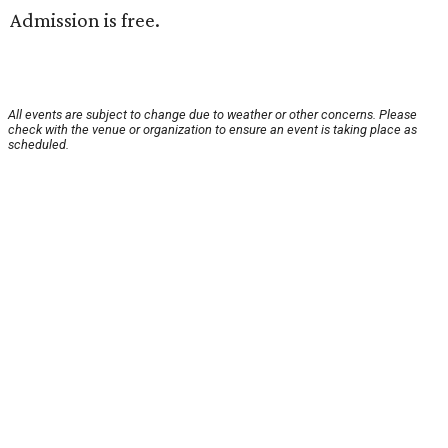
Admission is free.
All events are subject to change due to weather or other concerns. Please
check with the venue or organization to ensure an event is taking place as
scheduled.