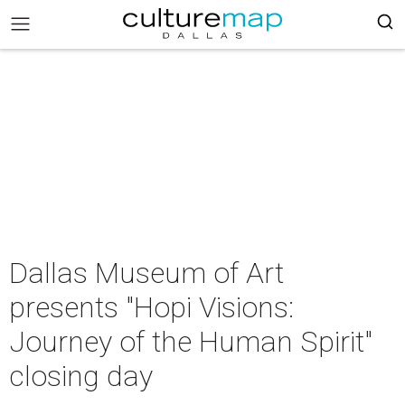
Dallas Museum of Art
presents "Hopi Visions:
Journey of the Human Spirit"
closing day