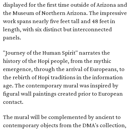
displayed for the first time outside of Arizona and
the Museum of Northern Arizona. The impressive
work spans nearly five feet tall and 48 feet in
length, with six distinct but interconnected
panels.
"Journey of the Human Spirit" narrates the
history of the Hopi people, from the mythic
emergence, through the arrival of Europeans, to
the rebirth of Hopi traditions in the information
age. The contemporary mural was inspired by
figural wall paintings created prior to European
contact.
The mural will be complemented by ancient to
contemporary objects from the DMA's collection,