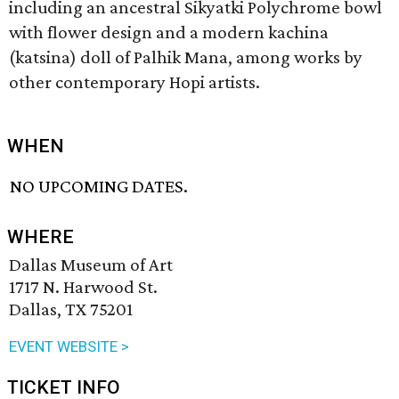
including an ancestral Sikyatki Polychrome bowl
with flower design and a modern kachina
(katsina) doll of Palhik Mana, among works by
other contemporary Hopi artists.
WHEN
NO UPCOMING DATES.
WHERE
Dallas Museum of Art
1717 N. Harwood St.
Dallas, TX 75201
EVENT WEBSITE >
TICKET INFO