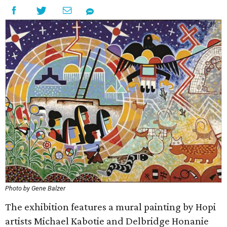
Photo by Gene Balzer
The exhibition features a mural painting by Hopi
artists Michael Kabotie and Delbridge Honanie