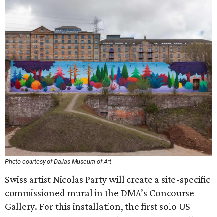
Photo courtesy of Dallas Museum of Art
Swiss artist Nicolas Party will create a site-specific
commissioned mural in the DMA’s Concourse
Gallery. For this installation, the first solo US