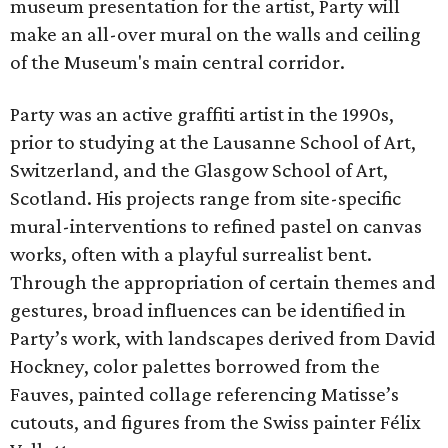
museum presentation for the artist, Party will
make an all-over mural on the walls and ceiling
of the Museum's main central corridor.
Party was an active graffiti artist in the 1990s,
prior to studying at the Lausanne School of Art,
Switzerland, and the Glasgow School of Art,
Scotland. His projects range from site-specific
mural-interventions to refined pastel on canvas
works, often with a playful surrealist bent.
Through the appropriation of certain themes and
gestures, broad influences can be identified in
Party’s work, with landscapes derived from David
Hockney, color palettes borrowed from the
Fauves, painted collage referencing Matisse’s
cutouts, and figures from the Swiss painter Félix