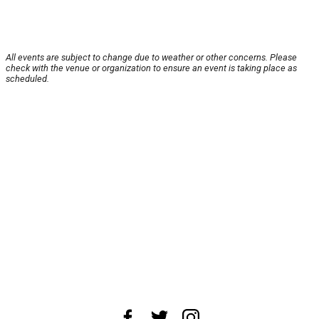
All events are subject to change due to weather or other concerns. Please
check with the venue or organization to ensure an event is taking place as
scheduled.