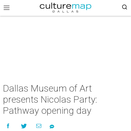
Dallas Museum of Art
presents Nicolas Party:
Pathway opening day