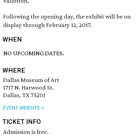
Vallotton.
Following the opening day, the exhibit will be on
display through February 12, 2017.
WHEN
NO UPCOMING DATES.
WHERE
Dallas Museum of Art
1717 N. Harwood St.
Dallas, TX 75201
EVENT WEBSITE >
TICKET INFO
Admission is free.