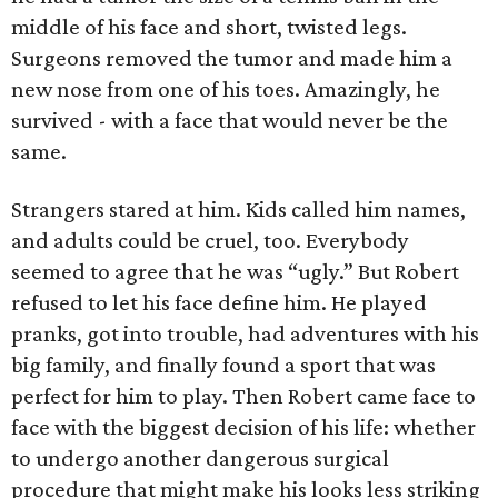
middle of his face and short, twisted legs.
Surgeons removed the tumor and made him a
new nose from one of his toes. Amazingly, he
survived - with a face that would never be the
same.
Strangers stared at him. Kids called him names,
and adults could be cruel, too. Everybody
seemed to agree that he was “ugly.” But Robert
refused to let his face define him. He played
pranks, got into trouble, had adventures with his
big family, and finally found a sport that was
perfect for him to play. Then Robert came face to
face with the biggest decision of his life: whether
to undergo another dangerous surgical
procedure that might make his looks less striking