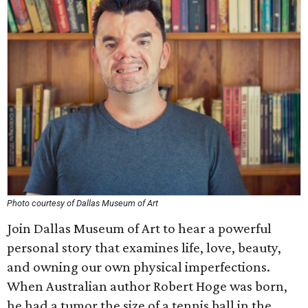
Photo courtesy of Dallas Museum of Art
Join Dallas Museum of Art to hear a powerful
personal story that examines life, love, beauty,
and owning our own physical imperfections.
When Australian author Robert Hoge was born,
he had a tumor the size of a tennis ball in the