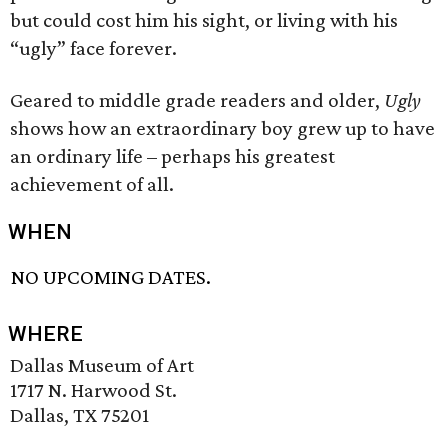
but could cost him his sight, or living with his
“ugly” face forever.
Geared to middle grade readers and older,
Ugly
shows how an extraordinary boy grew up to have
an ordinary life – perhaps his greatest
achievement of all.
WHEN
NO UPCOMING DATES.
WHERE
Dallas Museum of Art
1717 N. Harwood St.
Dallas, TX 75201