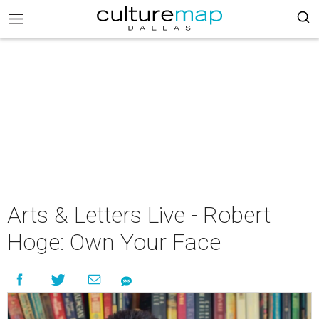
Arts & Letters Live - Robert
Hoge: Own Your Face