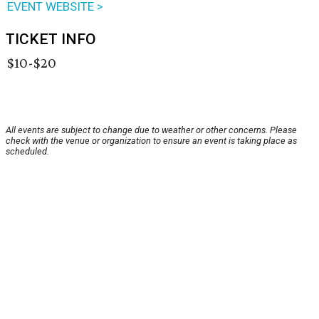
EVENT WEBSITE >
TICKET INFO
$10-$20
All events are subject to change due to weather or other concerns. Please
check with the venue or organization to ensure an event is taking place as
scheduled.