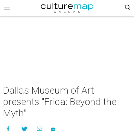
Dallas Museum of Art
presents "Frida: Beyond the
Myth"