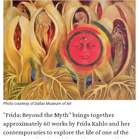
Photo courtesy of Dallas Museum of Art
"Frida: Beyond the Myth" brings together
approximately 60 works by Frida Kahlo and her
contemporaries to explore the life of one of the