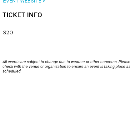
EVENT WEBSITE >
TICKET INFO
$20
All events are subject to change due to weather or other concerns. Please
check with the venue or organization to ensure an event is taking place as
scheduled.