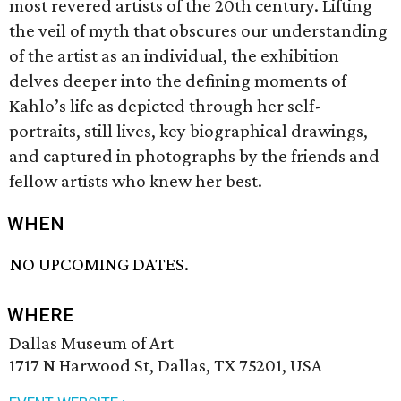
most revered artists of the 20th century. Lifting
the veil of myth that obscures our understanding
of the artist as an individual, the exhibition
delves deeper into the defining moments of
Kahlo’s life as depicted through her self-
portraits, still lives, key biographical drawings,
and captured in photographs by the friends and
fellow artists who knew her best.
WHEN
NO UPCOMING DATES.
WHERE
Dallas Museum of Art
1717 N Harwood St, Dallas, TX 75201, USA