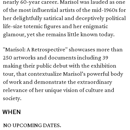
nearly 60-year career. Marisol was lauded as one
of the most influential artists of the mid-1960s for
her delightfully satirical and deceptively political
life-size totemic figures and her enigmatic
glamour, yet she remains little known today.
"Marisol: A Retrospective" showcases more than
250 artworks and documents including 39
making their public debut with the exhibition
tour, that contextualize Marisol’s powerful body
of work and demonstrate the extraordinary
relevance of her unique vision of culture and
society.
WHEN
NO UPCOMING DATES.