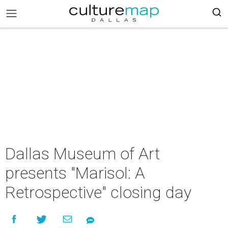
Dallas Museum of Art
presents "Marisol: A
Retrospective" closing day