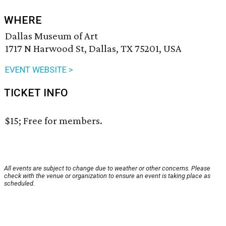
WHERE
Dallas Museum of Art
1717 N Harwood St, Dallas, TX 75201, USA
EVENT WEBSITE >
TICKET INFO
$15; Free for members.
All events are subject to change due to weather or other concerns. Please
check with the venue or organization to ensure an event is taking place as
scheduled.