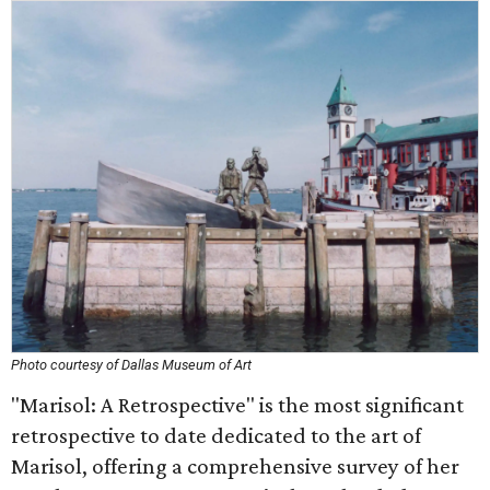
Photo courtesy of Dallas Museum of Art
"Marisol: A Retrospective" is the most significant
retrospective to date dedicated to the art of
Marisol, offering a comprehensive survey of her