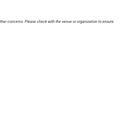
other concerns. Please check with the venue or organization to ensure