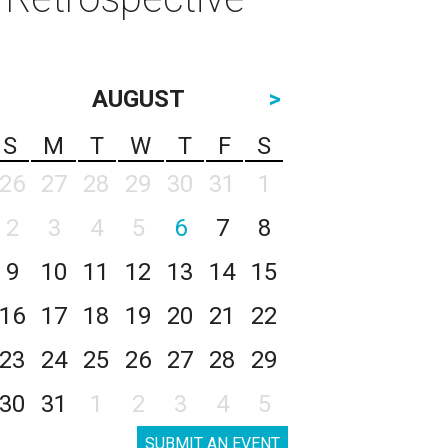
AUGUST
>
S
M
T
W
T
F
S
26
27
28
29
30
31
1
2
3
4
5
6
7
8
9
10
11
12
13
14
15
16
17
18
19
20
21
22
23
24
25
26
27
28
29
30
31
1
2
3
4
5
SUBMIT AN EVENT