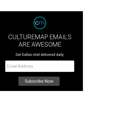
CULTUREMAP EMAILS
ARE AWESOME
Get Dallas intel delivered daily.