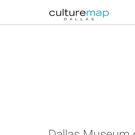
Dallas Museum of