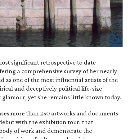
most significant retrospective to date
offering a comprehensive survey of her nearly
 as one of the most influential artists of the
rical and deceptively political life-size
 glamour, yet she remains little known today.
cases more than 250 artworks and documents
debut with the exhibition tour, that
 body of work and demonstrate the