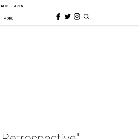
STATE
ARTS
MORE
 Retrospective"