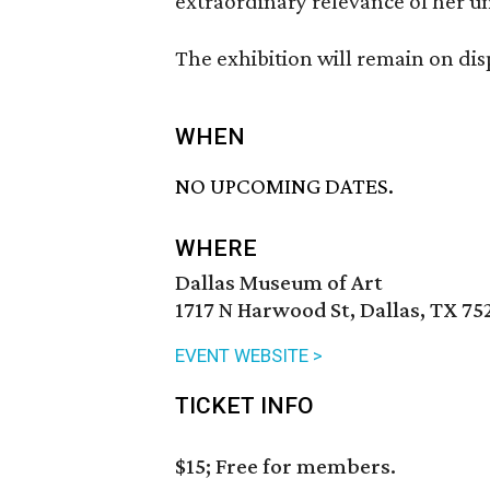
extraordinary relevance of her un
The exhibition will remain on di
WHEN
NO UPCOMING DATES.
WHERE
Dallas Museum of Art
1717 N Harwood St, Dallas, TX 75
EVENT WEBSITE >
TICKET INFO
$15; Free for members.