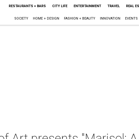
RESTAURANTS + BARS
CITY LIFE
ENTERTAINMENT
TRAVEL
REAL E
SOCIETY
HOME + DESIGN
FASHION + BEAUTY
INNOVATION
EVENTS
 Art presents "Marisol: A