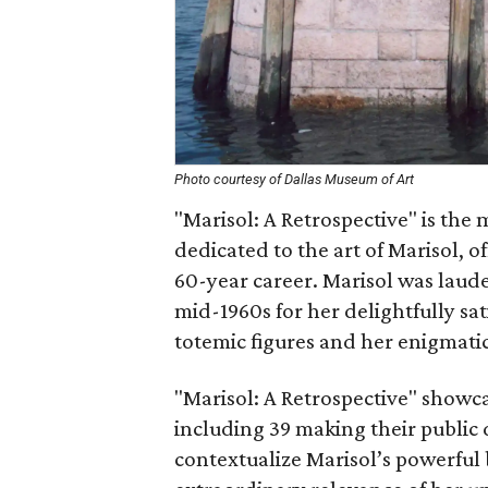
Photo courtesy of Dallas Museum of Art
"Marisol: A Retrospective" is the 
dedicated to the art of Marisol, 
60-year career. Marisol was lauded
mid-1960s for her delightfully sati
totemic figures and her enigmatic
"Marisol: A Retrospective" show
including 39 making their public 
contextualize Marisol’s powerful