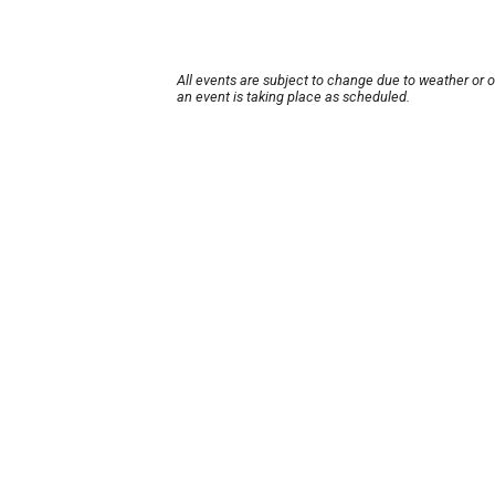
All events are subject to change due to weather or 
an event is taking place as scheduled.