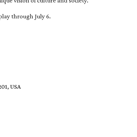
ique vision of culture and society.
splay through
July 6.
201, USA