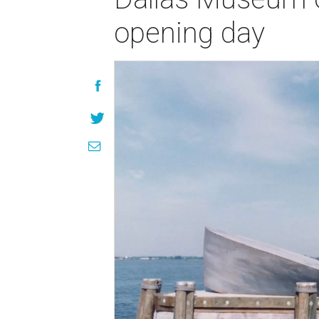
opening day